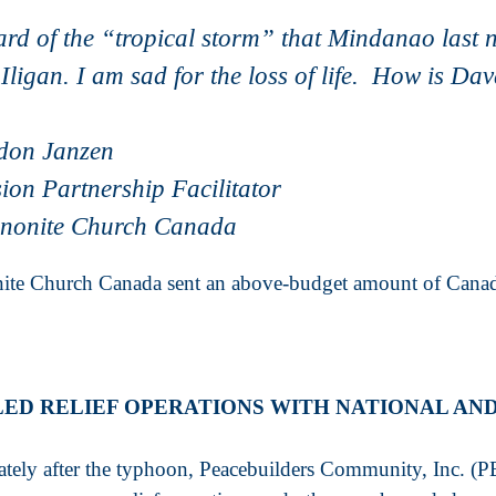
ard of the “tropical storm” that Mindanao last 
Iligan. I am sad for the loss of life. How is D
don Janzen
ion Partnership Facilitator
nonite Church Canada
te Church Canada sent an above-budget amount of Canadi
LED RELIEF OPERATIONS WITH NATIONAL AN
tely after the typhoon, Peacebuilders Community, Inc. (PB