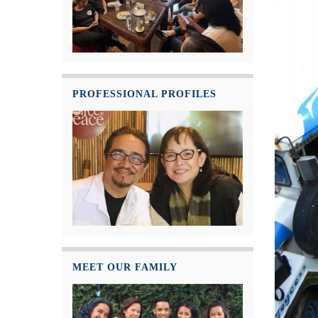
PROFESSIONAL PROFILES
MEET OUR FAMILY