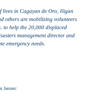
of lives in Cagayan de Oro, Iligan
d others are mobilizing volunteers
. to help the 20,000 displaced
disasters management director and
ate emergency needs.
on Janzen: