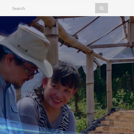
Search for: