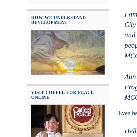
I am
HOW WE UNDERSTAND
DEVELOPMENT
City
and 
peop
MCC 
Ann
Pro
VISIT COFFEE FOR PEACE
MCC
ONLINE
Even be
Hel