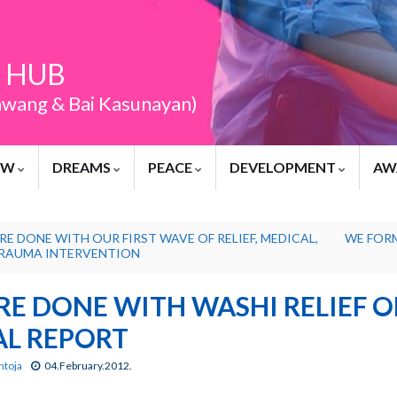
 HUB
awang & Bai Kasunayan)
EW
DREAMS
PEACE
DEVELOPMENT
AW
RE DONE WITH OUR FIRST WAVE OF RELIEF, MEDICAL,
WE FOR
RAUMA INTERVENTION
RE DONE WITH WASHI RELIEF O
AL REPORT
ntoja
04.February.2012.