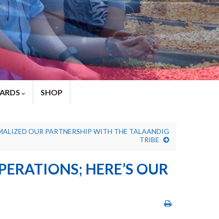
ARDS
SHOP
MALIZED OUR PARTNERSHIP WITH THE TALAANDIG
TRIBE
PERATIONS; HERE’S OUR