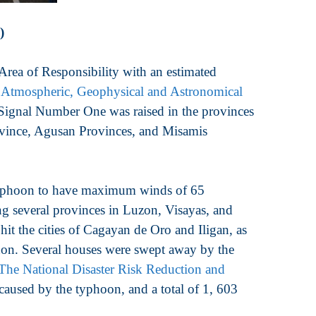
)
ea of Responsibility with an estimated
 Atmospheric, Geophysical and Astronomical
ignal Number One was raised in the provinces
rovince, Agusan Provinces, and Misamis
typhoon to have maximum winds of 65
ing several provinces in Luzon, Visayas, and
t the cities of Cagayan de Oro and Iligan, as
dnon. Several houses were swept away by the
The National Disaster Risk Reduction and
aused by the typhoon, and a total of 1, 603