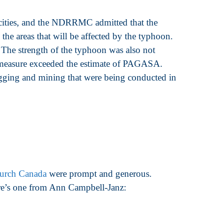
cities, and the NDRRMC admitted that the
the areas that will be affected by the typhoon.
 The strength of the typhoon was also not
d measure exceeded the estimate of PAGASA.
ogging and mining that were being conducted in
urch Canada
were prompt and generous.
ere’s one from Ann Campbell-Janz: