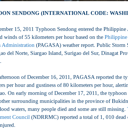
ON SENDONG (INTERNATIONAL CODE: WASHI
mber 15, 2011 Typhoon Sendong entered the Philippine Ar
ed winds of 55 kilometers per hour based on the
Philippine
s Administration
(PAGASA) weather report. Public Storm S
gao del Norte, Siargao Island, Surigao del Sur, Dinagat P
.
afternoon of December 16, 2011, PAGASA reported the 
ers per hour and gustiness of 80 kilometers per hour, alert
o. On early morning of December 17, 2011, the typhoon hi
 other surrounding municipalities in the province of Buki
flood waters, many people died and some are still missing.
ment Council
(NDRRMC) reported a total of 1, 010 dead c
injured.