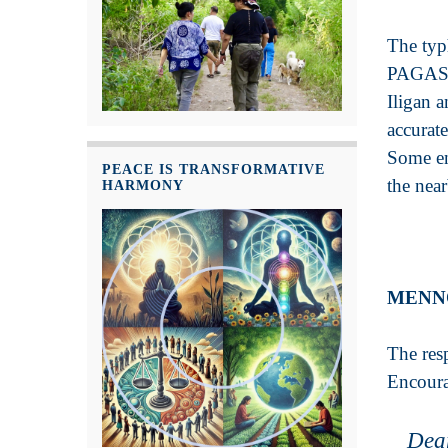
The typ
PAGASA w
Iligan 
accurat
Some en
PEACE IS TRANSFORMATIVE
the nea
HARMONY
MENN
The res
Encoura
Dea