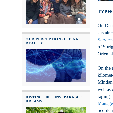
TYPHO
On Dece
sustain
Service
OUR PERCEPTION OF FINAL
REALITY
of Suri
Oriental
On the 
kilomet
Mindana
well as
raging 
DISTINCT BUT INSEPARABLE
DREAMS
Manage
people 