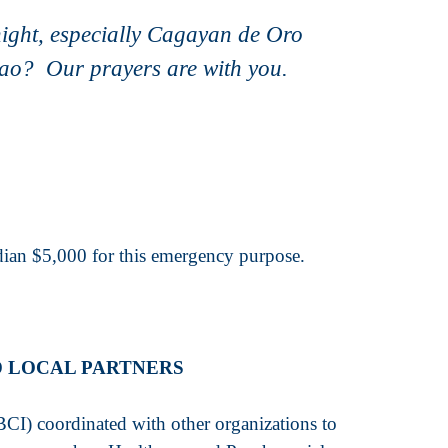
night, especially Cagayan de Oro
avao? Our prayers are with you.
an $5,000 for this emergency purpose.
D LOCAL PARTNERS
CI) coordinated with other organizations to