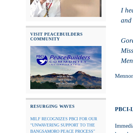
I he
and 
VISIT PEACEBUILDERS
COMMUNITY
Gor
Miss
Men
Mennoni
RESURGING WAVES
PBCI-
MILF RECOGNIZES PBCI FOR OUR
Immedia
“UNWAVERING SUPPORT TO THE
BANGSAMORO PEACE PROCESS”