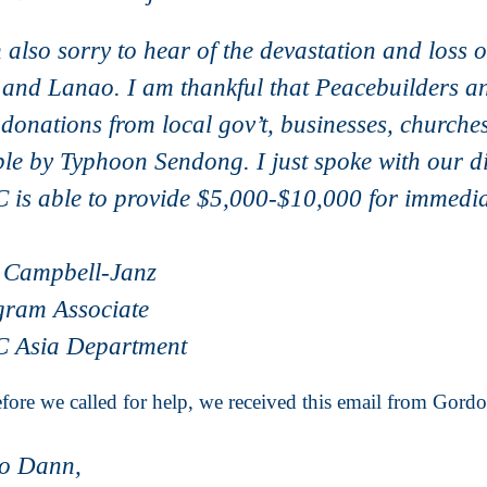
 also sorry to hear of the devastation and loss 
 and Lanao. I am thankful that Peacebuilders an
donations from local gov’t, businesses, churches
le by Typhoon Sendong. I just spoke with our 
is able to provide $5,000-$10,000 for immedi
 Campbell-Janz
gram Associate
 Asia Department
fore we called for help, we received this email from Gord
lo Dann,