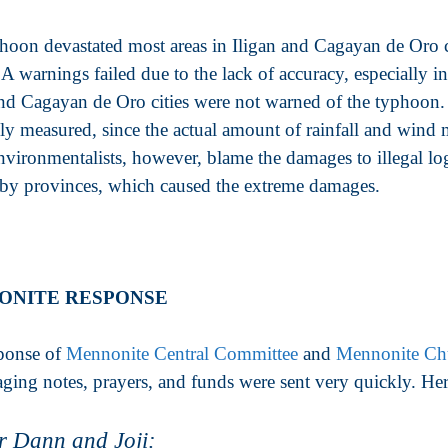
hoon devastated most areas in Iligan and Cagayan de Oro 
arnings failed due to the lack of accuracy, especially in 
and Cagayan de Oro cities were not warned of the typhoon.
ely measured, since the actual amount of rainfall and win
vironmentalists, however, blame the damages to illegal l
rby provinces, which caused the extreme damages.
ONITE RESPONSE
ponse of
Mennonite Central Committee
and
Mennonite Ch
ging notes, prayers, and funds were sent very quickly. H
r Dann and Joji: