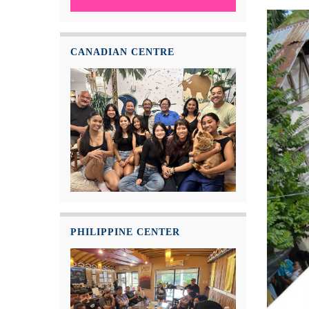
CANADIAN CENTRE
PHILIPPINE CENTER