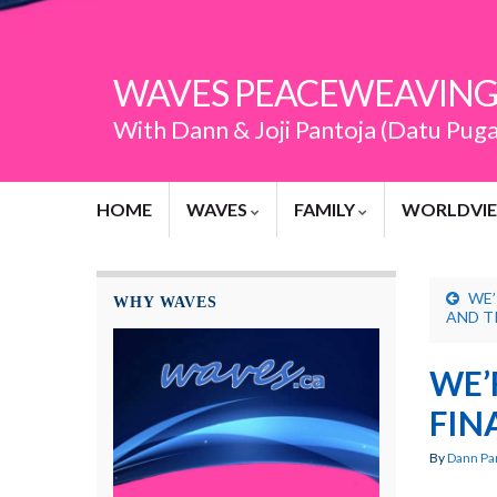
WAVES PEACEWEAVING
With Dann & Joji Pantoja (Datu Pug
HOME
WAVES
FAMILY
WORLDVI
WE’
WHY WAVES
AND T
WE’
FIN
By
Dann Pa