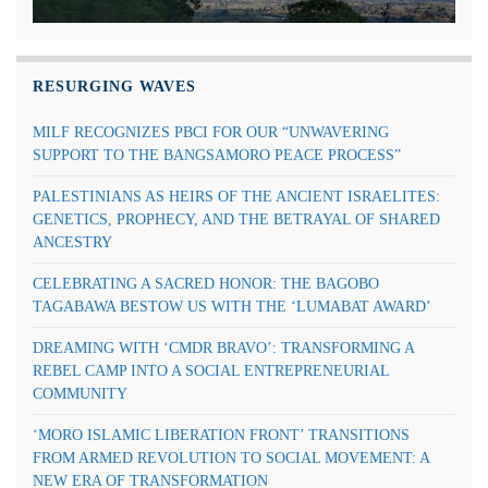
RESURGING WAVES
MILF RECOGNIZES PBCI FOR OUR “UNWAVERING
SUPPORT TO THE BANGSAMORO PEACE PROCESS”
PALESTINIANS AS HEIRS OF THE ANCIENT ISRAELITES:
GENETICS, PROPHECY, AND THE BETRAYAL OF SHARED
ANCESTRY
CELEBRATING A SACRED HONOR: THE BAGOBO
TAGABAWA BESTOW US WITH THE ‘LUMABAT AWARD’
DREAMING WITH ‘CMDR BRAVO’: TRANSFORMING A
REBEL CAMP INTO A SOCIAL ENTREPRENEURIAL
COMMUNITY
‘MORO ISLAMIC LIBERATION FRONT’ TRANSITIONS
FROM ARMED REVOLUTION TO SOCIAL MOVEMENT: A
NEW ERA OF TRANSFORMATION