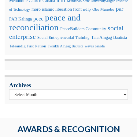
milf
Mennonite Church Canada
Mindanao State University-Iligan Institute
par
moro islamic liberation front
of Technology
ndfp
Obo Manobo
peace and
pcec
PAR Kalinga
reconciliation
social
PeaceBuilders Community
enterprise
Tala Alngag Bautista
Social Entrepreneurial Training
Talaandig First Nation
Twinkle Alngag Bautista
waves canada
Archives
AWARDS & RECOGNITION