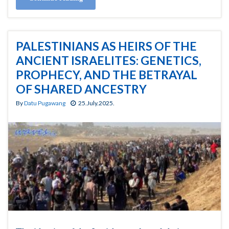
PALESTINIANS AS HEIRS OF THE
ANCIENT ISRAELITES: GENETICS,
PROPHECY, AND THE BETRAYAL
OF SHARED ANCESTRY
By
Datu Pugawang
25.July.2025.