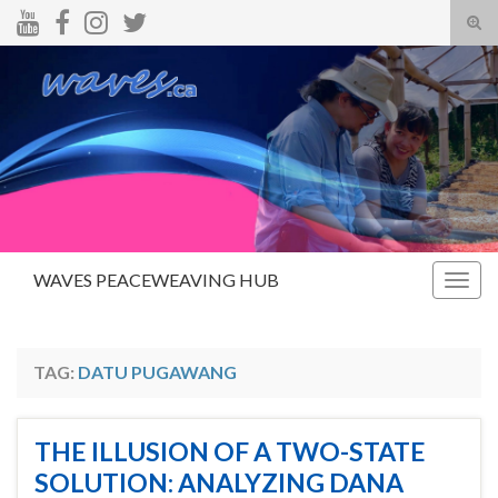
Tog
sear
Search for:
for
WAVES PEACEWEAVING HUB
Togg
navig
TAG:
DATU PUGAWANG
THE ILLUSION OF A TWO-STATE
SOLUTION: ANALYZING DANA