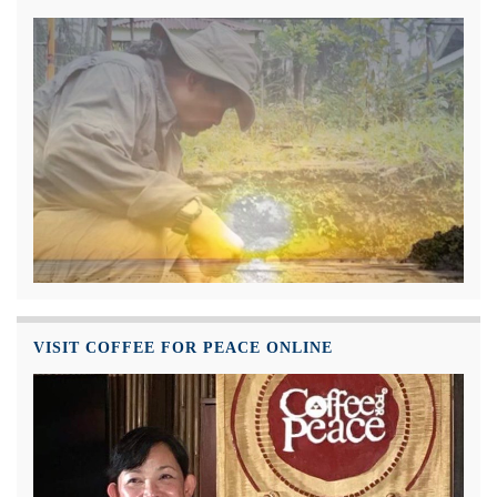
VISIT COFFEE FOR PEACE ONLINE