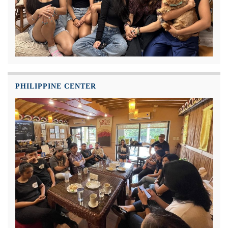
PHILIPPINE CENTER