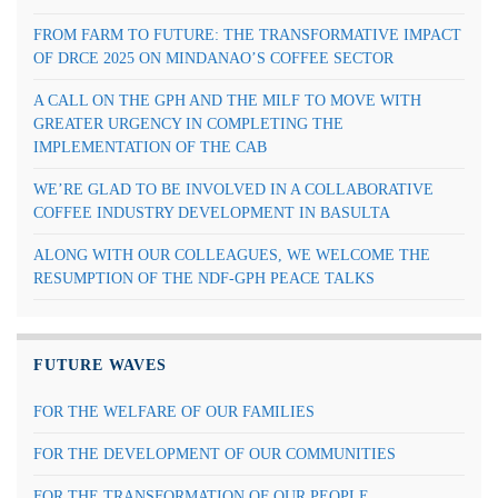
FROM FARM TO FUTURE: THE TRANSFORMATIVE IMPACT
OF DRCE 2025 ON MINDANAO’S COFFEE SECTOR
A CALL ON THE GPH AND THE MILF TO MOVE WITH
GREATER URGENCY IN COMPLETING THE
IMPLEMENTATION OF THE CAB
WE’RE GLAD TO BE INVOLVED IN A COLLABORATIVE
COFFEE INDUSTRY DEVELOPMENT IN BASULTA
ALONG WITH OUR COLLEAGUES, WE WELCOME THE
RESUMPTION OF THE NDF-GPH PEACE TALKS
FUTURE WAVES
FOR THE WELFARE OF OUR FAMILIES
FOR THE DEVELOPMENT OF OUR COMMUNITIES
FOR THE TRANSFORMATION OF OUR PEOPLE