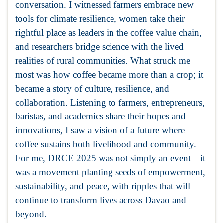
conversation. I witnessed farmers embrace new
tools for climate resilience, women take their
rightful place as leaders in the coffee value chain,
and researchers bridge science with the lived
realities of rural communities. What struck me
most was how coffee became more than a crop; it
became a story of culture, resilience, and
collaboration. Listening to farmers, entrepreneurs,
baristas, and academics share their hopes and
innovations, I saw a vision of a future where
coffee sustains both livelihood and community.
For me, DRCE 2025 was not simply an event—it
was a movement planting seeds of empowerment,
sustainability, and peace, with ripples that will
continue to transform lives across Davao and
beyond.