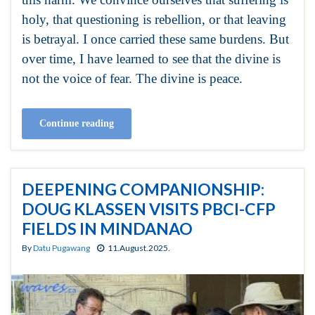
holy, that questioning is rebellion, or that leaving
is betrayal. I once carried these same burdens. But
over time, I have learned to see that the divine is
not the voice of fear. The divine is peace.
Continue reading
DEEPENING COMPANIONSHIP:
DOUG KLASSEN VISITS PBCI-CFP
FIELDS IN MINDANAO
By
Datu Pugawang
11.August.2025.