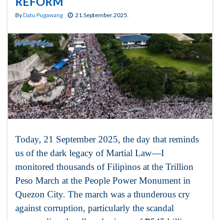
REFORM
By
Datu Pugawang
21.September.2025.
Today, 21 September 2025, the day that reminds
us of the dark legacy of Martial Law—I
monitored thousands of Filipinos at the Trillion
Peso March at the People Power Monument in
Quezon City. The march was a thunderous cry
against corruption, particularly the scandal