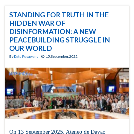
STANDING FOR TRUTH IN THE
HIDDEN WAR OF
DISINFORMATION: A NEW
PEACEBUILDING STRUGGLE IN
OUR WORLD
By
Datu Pugawang
15.September.2025.
On 13 September 2025, Ateneo de Davao