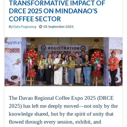
TRANSFORMATIVE IMPACT OF
DRCE 2025 ON MINDANAO’S
COFFEE SECTOR
By
Datu Pugawang
05.September.2025.
The Davao Regional Coffee Expo 2025 (DRCE
2025) has left me deeply moved—not only by the
knowledge shared, but by the spirit of unity that
flowed through every session, exhibit, and