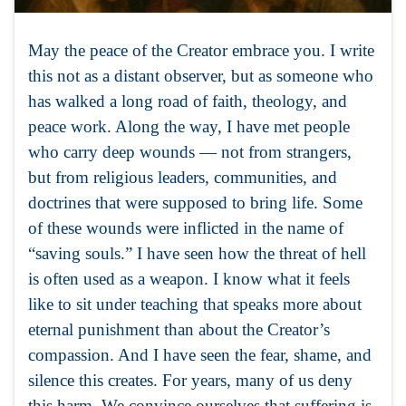
May the peace of the Creator embrace you. I write
this not as a distant observer, but as someone who
has walked a long road of faith, theology, and
peace work. Along the way, I have met people
who carry deep wounds — not from strangers,
but from religious leaders, communities, and
doctrines that were supposed to bring life. Some
of these wounds were inflicted in the name of
“saving souls.” I have seen how the threat of hell
is often used as a weapon. I know what it feels
like to sit under teaching that speaks more about
eternal punishment than about the Creator’s
compassion. And I have seen the fear, shame, and
silence this creates. For years, many of us deny
this harm. We convince ourselves that suffering is