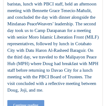
baristas, lunch with PBCI staff, held an afternoon
meeting with Bennette Grace Tenecio-Mañulit,
and concluded the day with dinner alongside the
Mindanao PeaceWeavers’ leadership. The second
day took us to Camp Darapanan for a meeting
with senior Moro Islamic Liberation Front (MILF)
representatives, followed by lunch in Cotabato
City with Datu Haron Al-Rasheed Baraguir. On
the third day, we traveled to the Malipayon Peace
Hub (MPH) where Doug had breakfast with MPH
staff before returning to Davao City for a lunch
meeting with the PBCI Board of Trustees. The
visit concluded with a reflective meeting between
Doug, Joji, and me.
Continue reading