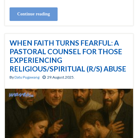
Continue reading
WHEN FAITH TURNS FEARFUL: A
PASTORAL COUNSEL FOR THOSE
EXPERIENCING
RELIGIOUS/SPIRITUAL (R/S) ABUSE
By
Datu Pugawang
29.August.2025.