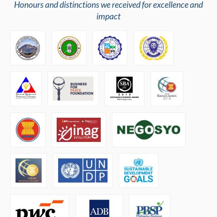
Honours and distinctions we received for excellence and
impact