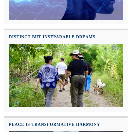
DISTINCT BUT INSEPARABLE DREAMS
PEACE IS TRANSFORMATIVE HARMONY