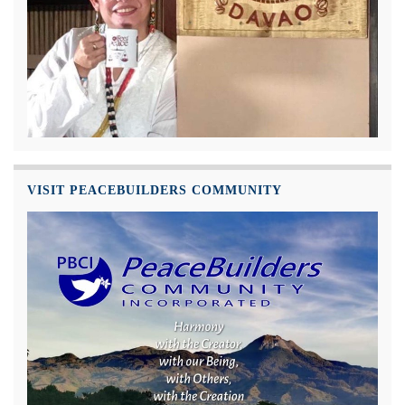
VISIT PEACEBUILDERS COMMUNITY