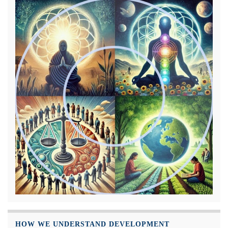
HOW WE UNDERSTAND DEVELOPMENT