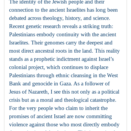
The identity of the Jewish people and their
connection to the ancient Israelites has long been
debated across theology, history, and science.
Recent genetic research reveals a striking truth:
Palestinians embody continuity with the ancient
Israelites. Their genomes carry the deepest and
most direct ancestral roots in the land. This reality
stands as a prophetic indictment against Israel’s
colonial project, which continues to displace
Palestinians through ethnic cleansing in the West
Bank and genocide in Gaza. As a follower of
Jesus of Nazareth, I see this not only as a political
crisis but as a moral and theological catastrophe.
For the very people who claim to inherit the
promises of ancient Israel are now committing
violence against those who most directly embody