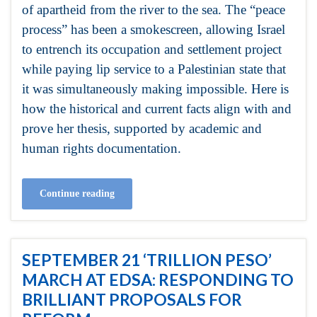
of apartheid from the river to the sea. The “peace
process” has been a smokescreen, allowing Israel
to entrench its occupation and settlement project
while paying lip service to a Palestinian state that
it was simultaneously making impossible. Here is
how the historical and current facts align with and
prove her thesis, supported by academic and
human rights documentation.
Continue reading
SEPTEMBER 21 ‘TRILLION PESO’
MARCH AT EDSA: RESPONDING TO
BRILLIANT PROPOSALS FOR