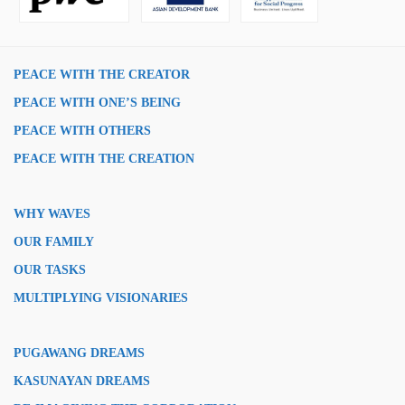
PEACE WITH THE CREATOR
PEACE WITH ONE’S BEING
PEACE WITH OTHERS
PEACE WITH THE CREATION
WHY WAVES
OUR FAMILY
OUR TASKS
MULTIPLYING VISIONARIES
PUGAWANG DREAMS
KASUNAYAN DREAMS