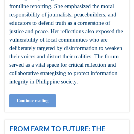
frontline reporting. She emphasized the moral
responsibility of journalists, peacebuilders, and
educators to defend truth as a cornerstone of
justice and peace. Her reflections also exposed the
vulnerability of local communities who are
deliberately targeted by disinformation to weaken
their voices and distort their realities. The forum
served as a vital space for critical reflection and
collaborative strategizing to protect information
integrity in Philippine society.
Continue reading
FROM FARM TO FUTURE: THE