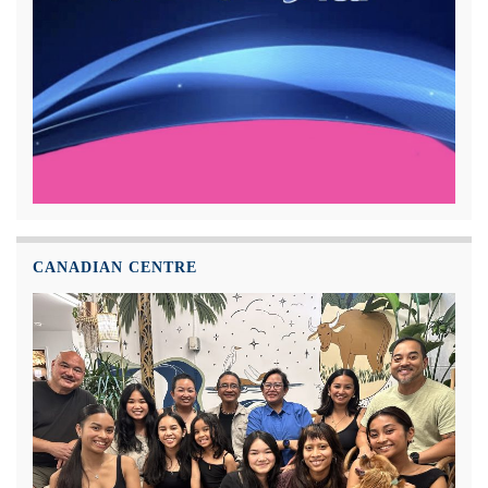
CANADIAN CENTRE