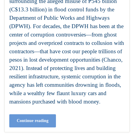
surrounding the alleged misuse of ₱545 billion
(C$13.3 billion) in flood control funds by the
Department of Public Works and Highways
(DPWH). For decades, the DPWH has been at the
center of corruption controversies—from ghost
projects and overpriced contracts to collusion with
contractors—that have cost our people trillions of
pesos in lost development opportunities (Chanco,
2021). Instead of protecting lives and building
resilient infrastructure, systemic corruption in the
agency has left communities drowning in floods,
while a wealthy few flaunt luxury cars and
mansions purchased with blood money.
Continue reading