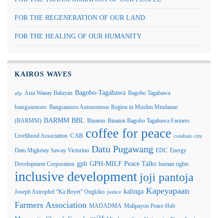
FOR THE REGENERATION OF OUR LAND
FOR THE HEALING OF OUR HUMANITY
KAIROS WAVES
Bagobo-Tagabawa
Aiza Wanay Baluyan
Bagobo Tagabawa
afp
bangsamoro
Bangsamoro Autonomous Region in Muslim Mindanao
BARMM
BBL
(BARMM)
Binaton
Binaton Bagobo Tagabawa Farmers
coffee for peace
Livelihood Association
CAB
cotabato city
Datu Pugawang
Datu Migketay Saway Victorino
EDC
Energy
GPH-MILF Peace Talks
gph
Development Corporation
human rights
inclusive development
joji pantoja
Kapeyapaan
kalinga
Joseph Astrophel “Ka Boyet” Ongkiko
justice
Farmers Association
MADADMA
Malipayon Peace Hub