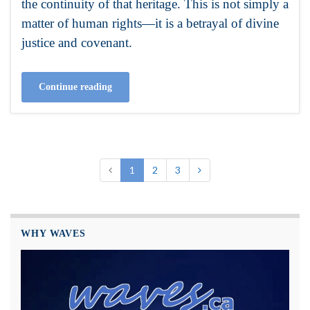
the continuity of that heritage. This is not simply a
matter of human rights—it is a betrayal of divine
justice and covenant.
Continue reading
1
2
3
WHY WAVES