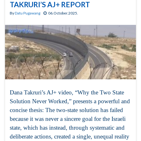
TAKRURI’S AJ+ REPORT
By
Datu Pugawang
06.October.2025.
Dana Takruri’s AJ+ video, “Why the Two State
Solution Never Worked,” presents a powerful and
concise thesis: The two-state solution has failed
because it was never a sincere goal for the Israeli
state, which has instead, through systematic and
deliberate actions, created a single, unequal reality