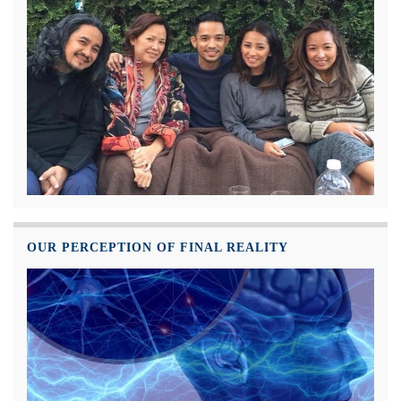
OUR PERCEPTION OF FINAL REALITY