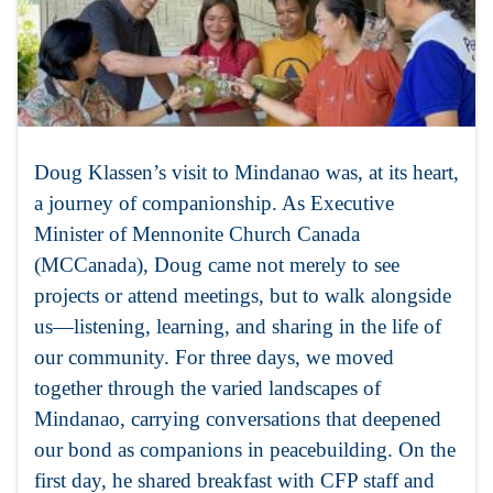
Doug Klassen’s visit to Mindanao was, at its heart,
a journey of companionship. As Executive
Minister of Mennonite Church Canada
(MCCanada), Doug came not merely to see
projects or attend meetings, but to walk alongside
us—listening, learning, and sharing in the life of
our community. For three days, we moved
together through the varied landscapes of
Mindanao, carrying conversations that deepened
our bond as companions in peacebuilding. On the
first day, he shared breakfast with CFP staff and