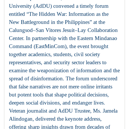
University (AdDU) convened a timely forum
entitled “The Hidden War: Information as the
New Battleground in the Philippines” at the
Calungsod–San Vitores Jesuit–Lay Collaboration
Center. In partnership with the Eastern Mindanao
Command (EastMinCom), the event brought
together academics, students, civil society
representatives, and security sector leaders to
examine the weaponization of information and the
spread of disinformation. The forum underscored
that false narratives are not mere online irritants
but potent tools that shape political decisions,
deepen social divisions, and endanger lives.
Veteran journalist and AdDU Trustee, Ms. Jamela
Alindogan, delivered the keynote address,
offering sharp insights drawn from decades of