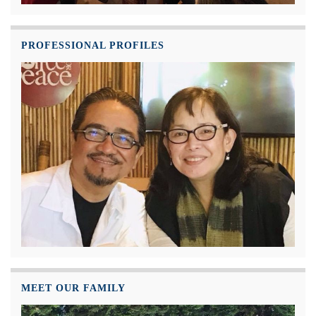
PROFESSIONAL PROFILES
MEET OUR FAMILY