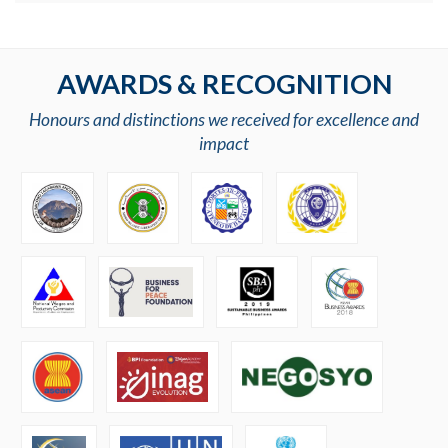
AWARDS & RECOGNITION
Honours and distinctions we received for excellence and
impact