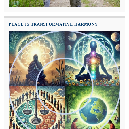
PEACE IS TRANSFORMATIVE HARMONY