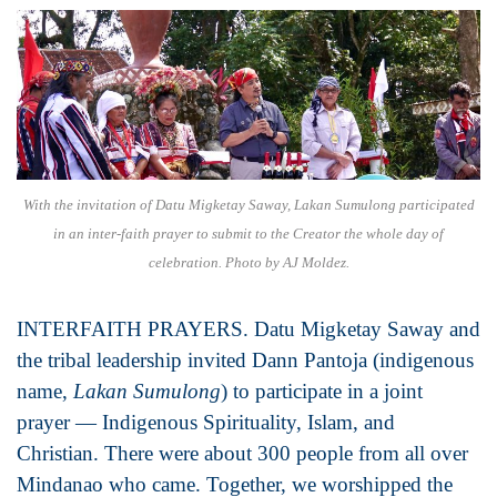
With the invitation of Datu Migketay Saway, Lakan Sumulong participated
in an inter-faith prayer to submit to the Creator the whole day of
celebration. Photo by AJ Moldez.
INTERFAITH PRAYERS. Datu Migketay Saway and
the tribal leadership invited Dann Pantoja (indigenous
name,
Lakan Sumulong
) to participate in a joint
prayer — Indigenous Spirituality, Islam, and
Christian. There were about 300 people from all over
Mindanao who came. Together, we worshipped the