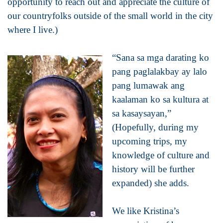
opportunity to reach out and appreciate the culture of
our countryfolks outside of the small world in the city
where I live.)
“Sana sa mga darating ko
pang paglalakbay ay lalo
pang lumawak ang
kaalaman ko sa kultura at
sa kasaysayan,”
(Hopefully, during my
upcoming trips, my
knowledge of culture and
history will be further
expanded) she adds.
We like Kristina’s