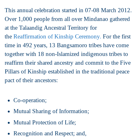
This annual celebration started in 07-08 March 2012.
Over 1,000 people from all over Mindanao gathered
at the Talaandig Ancestral Territory for
the
Reaffirmation of Kinship Ceremony.
For the first
time in 492 years, 13 Bangsamoro tribes have come
together with 18 non-Islamized indigenous tribes to
reaffirm their shared ancestry and commit to the Five
Pillars of Kinship established in the traditional peace
pact of their ancestors:
Co-operation;
Mutual Sharing of Information;
Mutual Protection of Life;
Recognition and Respect; and,