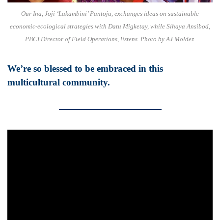
Our Ina, Joji ‘Lakambini’ Pantoja, exchanges ideas on sustainable
economic-ecological strategies with Datu Migketay, while Sihaya Ansibod,
PBCI Director of Field Operations, listens. Photo by AJ Moldez.
We’re so blessed to be embraced in this
multicultural community.