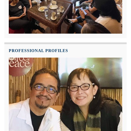
PROFESSIONAL PROFILES