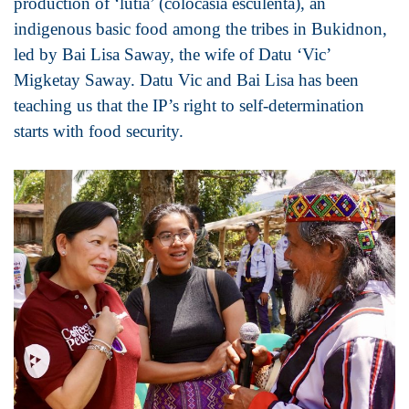
production of ‘lutia’ (colocasia esculenta), an
indigenous basic food among the tribes in Bukidnon,
led by Bai Lisa Saway, the wife of Datu ‘Vic’
Migketay Saway. Datu Vic and Bai Lisa has been
teaching us that the IP’s right to self-determination
starts with food security.