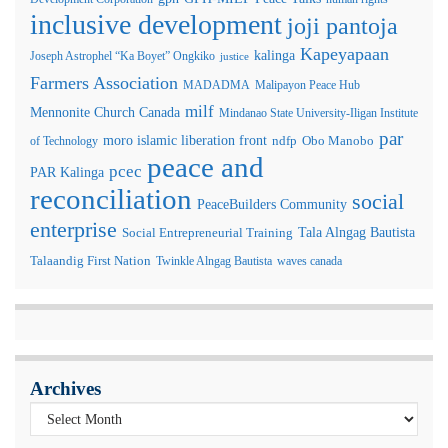
inclusive development
joji pantoja
Kapeyapaan
kalinga
Joseph Astrophel “Ka Boyet” Ongkiko
justice
Farmers Association
MADADMA
Malipayon Peace Hub
milf
Mennonite Church Canada
Mindanao State University-Iligan Institute
par
moro islamic liberation front
of Technology
ndfp
Obo Manobo
peace and
pcec
PAR Kalinga
reconciliation
social
PeaceBuilders Community
enterprise
Tala Alngag Bautista
Social Entrepreneurial Training
Talaandig First Nation
Twinkle Alngag Bautista
waves canada
Archives