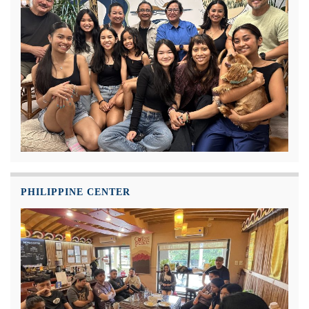
PHILIPPINE CENTER