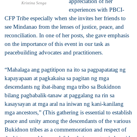
appreciation of her
Kristina Senga
experiences with PBCI-
CFP Tribe especially when she invites her friends to
see Mindanao from the lenses of justice, peace, and
reconciliation. In one of her posts, she gave emphasis
on the importance of this event in our task as
peacebuilding advocates and practitioners.
“Mahalaga ang pagtitipon na ito sa pagpapatatag ng
kapayapaan at pagkakaisa sa pagitan ng mga
descendants ng ibat-ibang mga tribo sa Bukidnon
bilang pagbabalik-tanaw at paggalang na rin sa
kasaysayan at mga aral na iniwan ng kani-kanilang
mga ancestors,” (This gathering is essential to establish
peace and unity among the descendants of the various
Bukidnon tribes as a commemoration and respect of