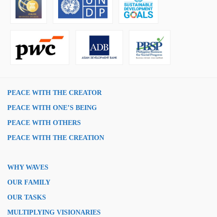
PEACE WITH THE CREATOR
PEACE WITH ONE’S BEING
PEACE WITH OTHERS
PEACE WITH THE CREATION
WHY WAVES
OUR FAMILY
OUR TASKS
MULTIPLYING VISIONARIES