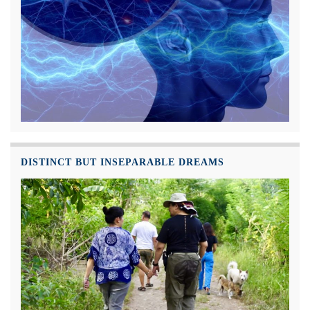
DISTINCT BUT INSEPARABLE DREAMS