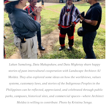
Lakan Sumulong, Datu Makapukaw, and Datu Migketay share happy
stories of past intercultural cooperation with Landscape Architect AJ
Moldez. They also explored some ideas on how the worldviews, values
systems, customary laws, and stories of the Indigenous Peoples in the
Philippines can be reflected, appreciated, and celebrated through public
parks, campuses, historical sites, and commercial spaces—where Architect
Moldez is willing to contribute. Photo by Kristina Senga.