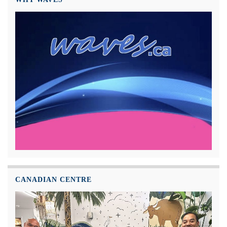
CANADIAN CENTRE