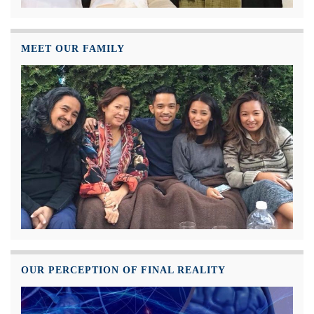
MEET OUR FAMILY
OUR PERCEPTION OF FINAL REALITY