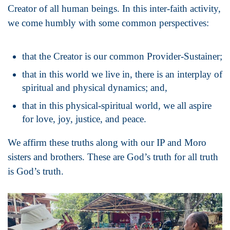
Creator of all human beings. In this inter-faith activity,
we come humbly with some common perspectives:
that the Creator is our common Provider-Sustainer;
that in this world we live in, there is an interplay of
spiritual and physical dynamics; and,
that in this physical-spiritual world, we all aspire
for love, joy, justice, and peace.
We affirm these truths along with our IP and Moro
sisters and brothers. These are God’s truth for all truth
is God’s truth.