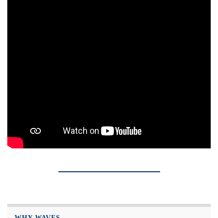
WHY WAVES