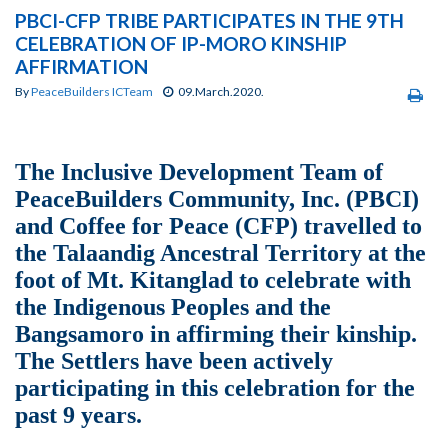
PBCI-CFP TRIBE PARTICIPATES IN THE 9TH
CELEBRATION OF IP-MORO KINSHIP
AFFIRMATION
By
PeaceBuilders ICTeam
09.March.2020.
The Inclusive Development Team of
PeaceBuilders Community, Inc. (PBCI)
and Coffee for Peace (CFP) travelled to
the Talaandig Ancestral Territory at the
foot of Mt. Kitanglad to celebrate with
the Indigenous Peoples and the
Bangsamoro in affirming their kinship.
The Settlers have been actively
participating in this celebration for the
past 9 years.