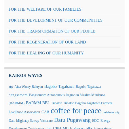
FOR THE WELFARE OF OUR FAMILIES
FOR THE DEVELOPMENT OF OUR COMMUNITIES
FOR THE TRANSFORMATION OF OUR PEOPLE
FOR THE REGENERATION OF OUR LAND
FOR THE HEALING OF OUR HUMANITY
KAIROS WAVES
Bagobo-Tagabawa
Aiza Wanay Baluyan
Bagobo Tagabawa
afp
bangsamoro
Bangsamoro Autonomous Region in Muslim Mindanao
BARMM
BBL
(BARMM)
Binaton
Binaton Bagobo Tagabawa Farmers
coffee for peace
Livelihood Association
CAB
cotabato city
Datu Pugawang
Datu Migketay Saway Victorino
EDC
Energy
GPH-MILF Peace Talks
gph
Development Corporation
human rights