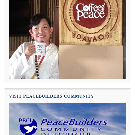
VISIT PEACEBUILDERS COMMUNITY