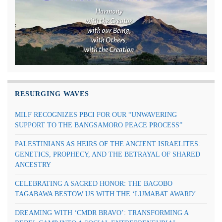
RESURGING WAVES
MILF RECOGNIZES PBCI FOR OUR “UNWAVERING
SUPPORT TO THE BANGSAMORO PEACE PROCESS”
PALESTINIANS AS HEIRS OF THE ANCIENT ISRAELITES:
GENETICS, PROPHECY, AND THE BETRAYAL OF SHARED
ANCESTRY
CELEBRATING A SACRED HONOR: THE BAGOBO
TAGABAWA BESTOW US WITH THE ‘LUMABAT AWARD’
DREAMING WITH ‘CMDR BRAVO’: TRANSFORMING A