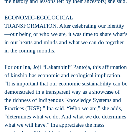
the history and lessons left by their ancestors) she said.
ECONOMIC-ECOLOGICAL
TRANSFORMATION. After celebrating our identity
—our being or who we are, it was time to share what’s
in our hearts and minds and what we can do together
in the coming months.
For our Ina, Joji “Lakambini” Pantoja, this affirmation
of kinship has economic and ecological implication.
“It is important that our economic sustainability can be
demonstrated in a transparent way as a showcase of
the richness of Indigenous Knowledge Systems and
Practices (IKSP),” Ina said. “Who we are,” she adds,
“determines what we do. And what we do, determines
what we will have.” Ina appreciates the mass