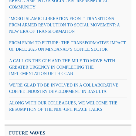
REBEL CAMP INTO A SOCIAL ENTREPRENEURIAL
COMMUNITY
‘MORO ISLAMIC LIBERATION FRONT’ TRANSITIONS
FROM ARMED REVOLUTION TO SOCIAL MOVEMENT: A
NEW ERA OF TRANSFORMATION
FROM FARM TO FUTURE: THE TRANSFORMATIVE IMPACT
OF DRCE 2025 ON MINDANAO’S COFFEE SECTOR
A CALL ON THE GPH AND THE MILF TO MOVE WITH
GREATER URGENCY IN COMPLETING THE
IMPLEMENTATION OF THE CAB
WE’RE GLAD TO BE INVOLVED IN A COLLABORATIVE
COFFEE INDUSTRY DEVELOPMENT IN BASULTA
ALONG WITH OUR COLLEAGUES, WE WELCOME THE
RESUMPTION OF THE NDF-GPH PEACE TALKS
FUTURE WAVES