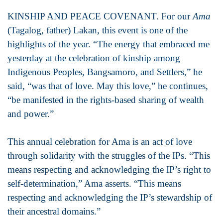
KINSHIP AND PEACE COVENANT. For our
Ama
(Tagalog, father) Lakan, this event is one of the
highlights of the year. “The energy that embraced me
yesterday at the celebration of kinship among
Indigenous Peoples, Bangsamoro, and Settlers,” he
said, “was that of love. May this love,” he continues,
“be manifested in the rights-based sharing of wealth
and power.”
This annual celebration for Ama is an act of love
through solidarity with the struggles of the IPs. “This
means respecting and acknowledging the IP’s right to
self-determination,” Ama asserts. “This means
respecting and acknowledging the IP’s stewardship of
their ancestral domains.”