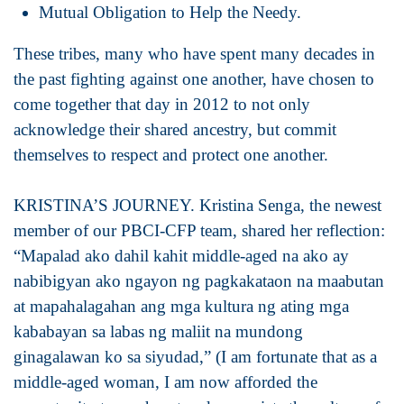
Mutual Obligation to Help the Needy.
These tribes, many who have spent many decades in
the past fighting against one another, have chosen to
come together that day in 2012 to not only
acknowledge their shared ancestry, but commit
themselves to respect and protect one another.
KRISTINA’S JOURNEY. Kristina Senga, the newest
member of our PBCI-CFP team, shared her reflection:
“Mapalad ako dahil kahit middle-aged na ako ay
nabibigyan ako ngayon ng pagkakataon na maabutan
at mapahalagahan ang mga kultura ng ating mga
kababayan sa labas ng maliit na mundong
ginagalawan ko sa siyudad,” (I am fortunate that as a
middle-aged woman, I am now afforded the