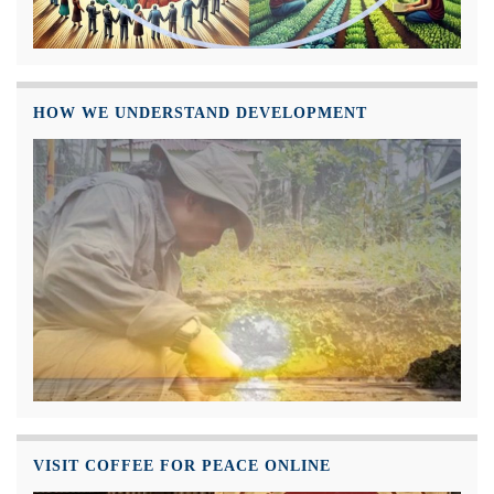
HOW WE UNDERSTAND DEVELOPMENT
VISIT COFFEE FOR PEACE ONLINE