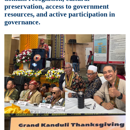
preservation, access to government
resources, and active participation in
governance.