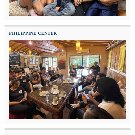
PHILIPPINE CENTER