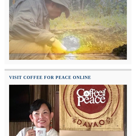
VISIT COFFEE FOR PEACE ONLINE