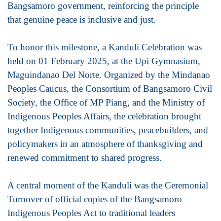
Bangsamoro government, reinforcing the principle
that genuine peace is inclusive and just.
To honor this milestone, a Kanduli Celebration was
held on 01 February 2025, at the Upi Gymnasium,
Maguindanao Del Norte. Organized by the Mindanao
Peoples Caucus, the Consortium of Bangsamoro Civil
Society, the Office of MP Piang, and the Ministry of
Indigenous Peoples Affairs, the celebration brought
together Indigenous communities, peacebuilders, and
policymakers in an atmosphere of thanksgiving and
renewed commitment to shared progress.
A central moment of the Kanduli was the Ceremonial
Turnover of official copies of the Bangsamoro
Indigenous Peoples Act to traditional leaders