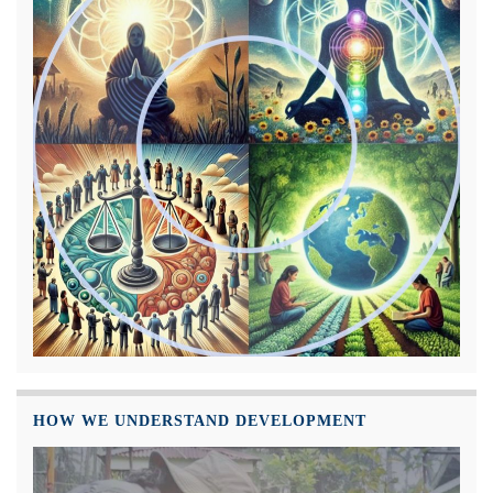
HOW WE UNDERSTAND DEVELOPMENT