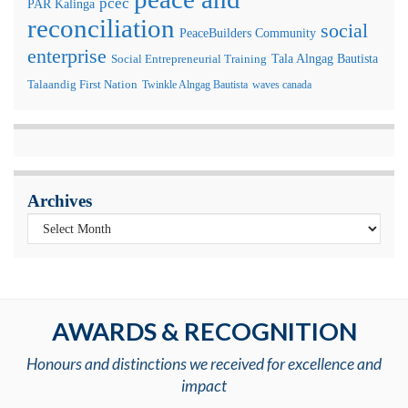
pcec
PAR Kalinga
reconciliation
social
PeaceBuilders Community
enterprise
Tala Alngag Bautista
Social Entrepreneurial Training
Talaandig First Nation
Twinkle Alngag Bautista
waves canada
Archives
AWARDS & RECOGNITION
Honours and distinctions we received for excellence and
impact