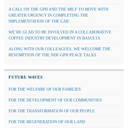
A CALL ON THE GPH AND THE MILF TO MOVE WITH
GREATER URGENCY IN COMPLETING THE
IMPLEMENTATION OF THE CAB
WE’RE GLAD TO BE INVOLVED IN A COLLABORATIVE
COFFEE INDUSTRY DEVELOPMENT IN BASULTA
ALONG WITH OUR COLLEAGUES, WE WELCOME THE
RESUMPTION OF THE NDF-GPH PEACE TALKS
FUTURE WAVES
FOR THE WELFARE OF OUR FAMILIES
FOR THE DEVELOPMENT OF OUR COMMUNITIES
FOR THE TRANSFORMATION OF OUR PEOPLE
FOR THE REGENERATION OF OUR LAND