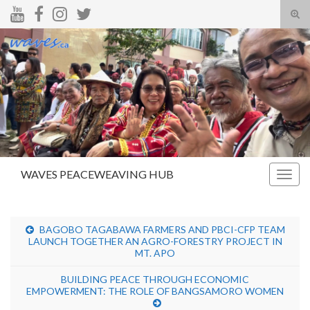
Tog
sear
Search for:
for
WAVES PEACEWEAVING HUB
Togg
navig
BAGOBO TAGABAWA FARMERS AND PBCI-CFP TEAM
LAUNCH TOGETHER AN AGRO-FORESTRY PROJECT IN
MT. APO
BUILDING PEACE THROUGH ECONOMIC
EMPOWERMENT: THE ROLE OF BANGSAMORO WOMEN