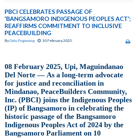
PBCI CELEBRATES PASSAGE OF
‘BANGSAMORO INDIGENOUS PEOPLES ACT’;
REAFFIRMS COMMITMENT TO INCLUSIVE
PEACEBUILDING
By
Datu Pugawang
10.February.2025.
08 February 2025, Upi, Maguindanao
Del Norte — As a long-term advocate
for justice and reconciliation in
Mindanao, PeaceBuilders Community,
Inc. (PBCI) joins the Indigenous Peoples
(IP) of Bangsamoro in celebrating the
historic passage of the Bangsamoro
Indigenous Peoples Act of 2024 by the
Bangsamoro Parliament on 10