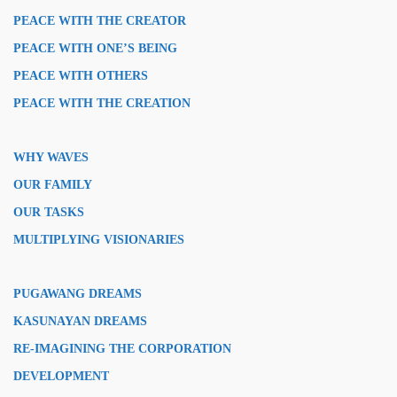
PEACE WITH THE CREATOR
PEACE WITH ONE’S BEING
PEACE WITH OTHERS
PEACE WITH THE CREATION
WHY WAVES
OUR FAMILY
OUR TASKS
MULTIPLYING VISIONARIES
PUGAWANG DREAMS
KASUNAYAN DREAMS
RE-IMAGINING THE CORPORATION
DEVELOPMENT