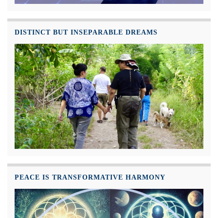
DISTINCT BUT INSEPARABLE DREAMS
PEACE IS TRANSFORMATIVE HARMONY