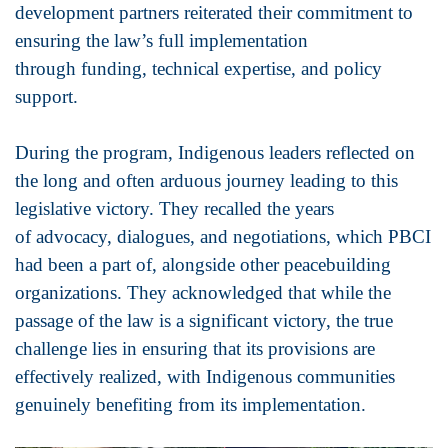
development partners reiterated their commitment to
ensuring the law’s full implementation
through funding, technical expertise, and policy
support.
During the program, Indigenous leaders reflected on
the long and often arduous journey leading to this
legislative victory. They recalled the years
of advocacy, dialogues, and negotiations, which PBCI
had been a part of, alongside other peacebuilding
organizations. They acknowledged that while the
passage of the law is a significant victory, the true
challenge lies in ensuring that its provisions are
effectively realized, with Indigenous communities
genuinely benefiting from its implementation.