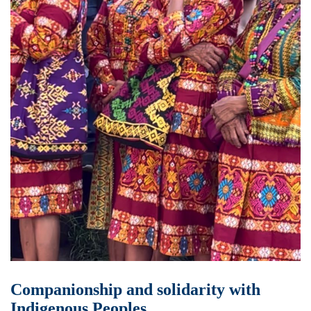
Companionship and solidarity with
Indigenous Peoples