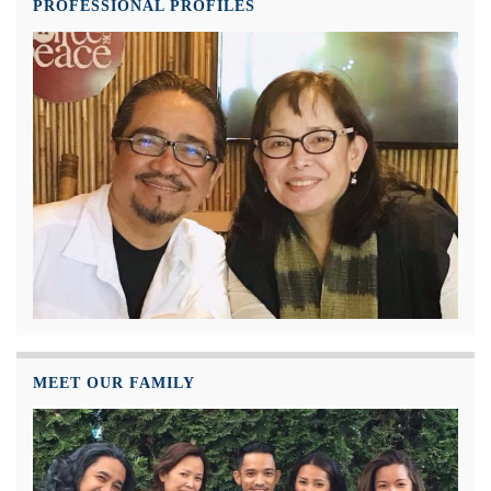
PROFESSIONAL PROFILES
MEET OUR FAMILY