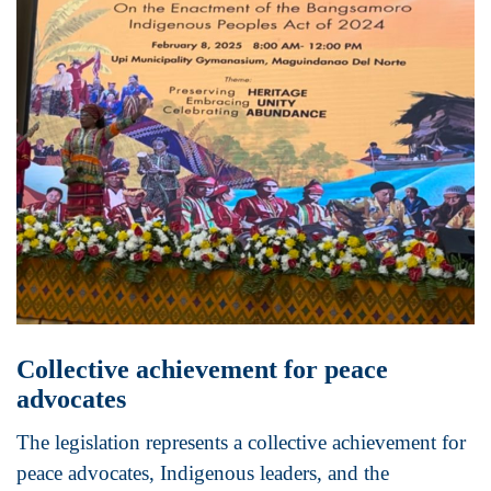
Collective achievement for peace
advocates
The legislation represents a collective achievement for
peace advocates, Indigenous leaders, and the