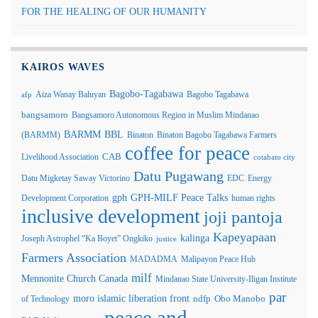
FOR THE HEALING OF OUR HUMANITY
KAIROS WAVES
Bagobo-Tagabawa
Aiza Wanay Baluyan
Bagobo Tagabawa
afp
bangsamoro
Bangsamoro Autonomous Region in Muslim Mindanao
BARMM
BBL
(BARMM)
Binaton
Binaton Bagobo Tagabawa Farmers
coffee for peace
Livelihood Association
CAB
cotabato city
Datu Pugawang
Datu Migketay Saway Victorino
EDC
Energy
GPH-MILF Peace Talks
gph
Development Corporation
human rights
inclusive development
joji pantoja
Kapeyapaan
kalinga
Joseph Astrophel “Ka Boyet” Ongkiko
justice
Farmers Association
MADADMA
Malipayon Peace Hub
milf
Mennonite Church Canada
Mindanao State University-Iligan Institute
par
moro islamic liberation front
of Technology
ndfp
Obo Manobo
peace and