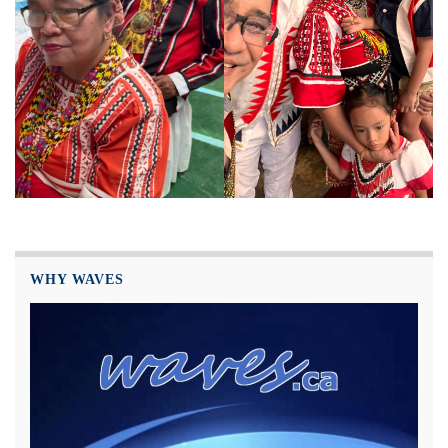
WHY WAVES