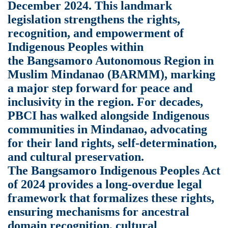
December 2024. This landmark
legislation strengthens the rights,
recognition, and empowerment of
Indigenous Peoples within
the Bangsamoro Autonomous Region in
Muslim Mindanao (BARMM), marking
a major step forward for peace and
inclusivity in the region. For decades,
PBCI has walked alongside Indigenous
communities in Mindanao, advocating
for their land rights, self-determination,
and cultural preservation.
The Bangsamoro Indigenous Peoples Act
of 2024 provides a long-overdue legal
framework that formalizes these rights,
ensuring mechanisms for ancestral
domain recognition, cultural