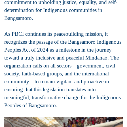
commitment to upholding justice, equality, and self-
determination for Indigenous communities in
Bangsamoro.
As PBCI continues its peacebuilding mission, it
recognizes the passage of the Bangsamoro Indigenous
Peoples Act of 2024 as a milestone in the journey
toward a truly inclusive and peaceful Mindanao. The
organization calls on all sectors—government, civil
society, faith-based groups, and the international
community—to remain vigilant and proactive in
ensuring that this legislation translates into
meaningful, transformative change for the Indigenous
Peoples of Bangsamoro.