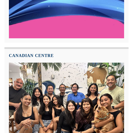
CANADIAN CENTRE