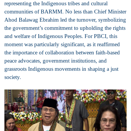
representing the Indigenous tribes and cultural
communities of BARMM. No less than Chief Minister
Ahod Balawag Ebrahim led the turnover, symbolizing
the government’s commitment to upholding the rights
and welfare of Indigenous Peoples. For PBCI, this
moment was particularly significant, as it reaffirmed
the importance of collaboration between faith-based
peace advocates, government institutions, and
grassroots Indigenous movements in shaping a just
society.