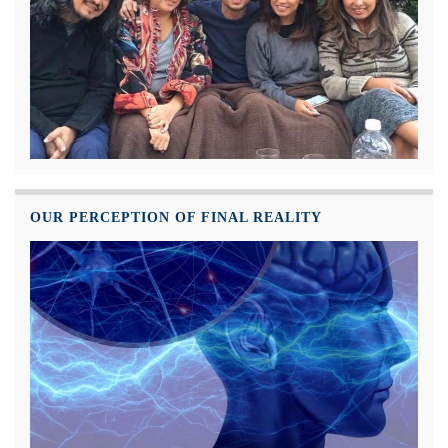
OUR PERCEPTION OF FINAL REALITY