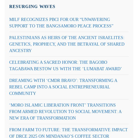
RESURGING WAVES
MILF RECOGNIZES PBCI FOR OUR “UNWAVERING
SUPPORT TO THE BANGSAMORO PEACE PROCESS”
PALESTINIANS AS HEIRS OF THE ANCIENT ISRAELITES:
GENETICS, PROPHECY, AND THE BETRAYAL OF SHARED
ANCESTRY
CELEBRATING A SACRED HONOR: THE BAGOBO
TAGABAWA BESTOW US WITH THE ‘LUMABAT AWARD’
DREAMING WITH ‘CMDR BRAVO’: TRANSFORMING A
REBEL CAMP INTO A SOCIAL ENTREPRENEURIAL
COMMUNITY
‘MORO ISLAMIC LIBERATION FRONT’ TRANSITIONS
FROM ARMED REVOLUTION TO SOCIAL MOVEMENT: A
NEW ERA OF TRANSFORMATION
FROM FARM TO FUTURE: THE TRANSFORMATIVE IMPACT
OF DRCE 2025 ON MINDANAO’S COFFEE SECTOR