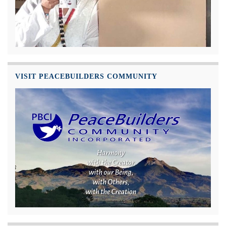
VISIT PEACEBUILDERS COMMUNITY