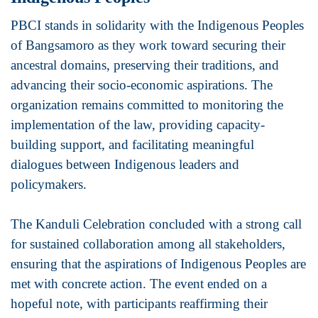
PBCI stands in solidarity with the Indigenous Peoples
of Bangsamoro as they work toward securing their
ancestral domains, preserving their traditions, and
advancing their socio-economic aspirations. The
organization remains committed to monitoring the
implementation of the law, providing capacity-
building support, and facilitating meaningful
dialogues between Indigenous leaders and
policymakers.
The Kanduli Celebration concluded with a strong call
for sustained collaboration among all stakeholders,
ensuring that the aspirations of Indigenous Peoples are
met with concrete action. The event ended on a
hopeful note, with participants reaffirming their