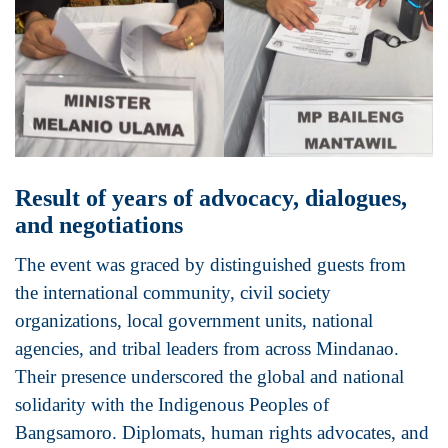
Result of years of advocacy, dialogues,
and negotiations
The event was graced by distinguished guests from
the international community, civil society
organizations, local government units, national
agencies, and tribal leaders from across Mindanao.
Their presence underscored the global and national
solidarity with the Indigenous Peoples of
Bangsamoro. Diplomats, human rights advocates, and