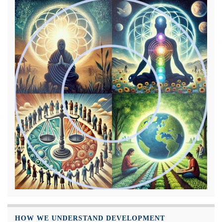
HOW WE UNDERSTAND DEVELOPMENT