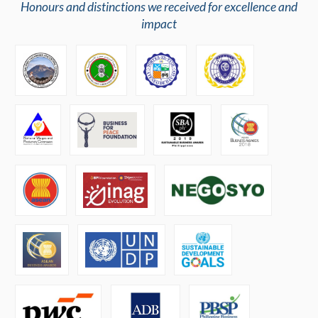
Honours and distinctions we received for excellence and
impact