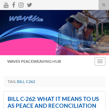
Tog
sear
Search for:
for
WAVES PEACEWEAVING HUB
Togg
navig
TAG:
BILL C262
BILL C-262: WHAT IT MEANS TO US
AS PEACE AND RECONCILIATION