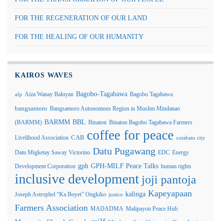
FOR THE REGENERATION OF OUR LAND
FOR THE HEALING OF OUR HUMANITY
KAIROS WAVES
Bagobo-Tagabawa
Aiza Wanay Baluyan
Bagobo Tagabawa
afp
bangsamoro
Bangsamoro Autonomous Region in Muslim Mindanao
BARMM
BBL
(BARMM)
Binaton
Binaton Bagobo Tagabawa Farmers
coffee for peace
Livelihood Association
CAB
cotabato city
Datu Pugawang
Datu Migketay Saway Victorino
EDC
Energy
GPH-MILF Peace Talks
gph
Development Corporation
human rights
inclusive development
joji pantoja
Kapeyapaan
kalinga
Joseph Astrophel “Ka Boyet” Ongkiko
justice
Farmers Association
MADADMA
Malipayon Peace Hub