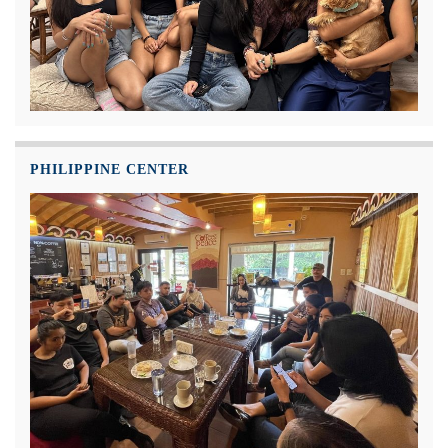
PHILIPPINE CENTER