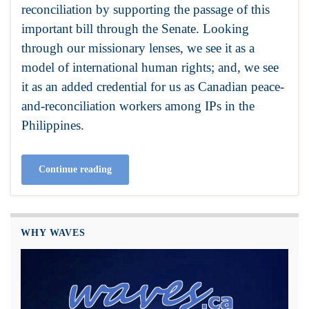
reconciliation by supporting the passage of this
important bill through the Senate. Looking
through our missionary lenses, we see it as a
model of international human rights; and, we see
it as an added credential for us as Canadian peace-
and-reconciliation workers among IPs in the
Philippines.
Continue reading
WHY WAVES