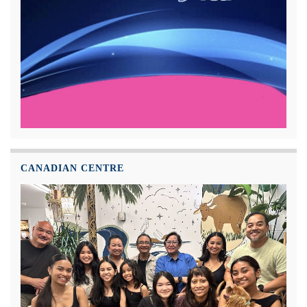
CANADIAN CENTRE