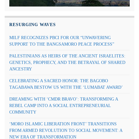
RESURGING WAVES
MILF RECOGNIZES PBCI FOR OUR “UNWAVERING
SUPPORT TO THE BANGSAMORO PEACE PROCESS”
PALESTINIANS AS HEIRS OF THE ANCIENT ISRAELITES:
GENETICS, PROPHECY, AND THE BETRAYAL OF SHARED
ANCESTRY
CELEBRATING A SACRED HONOR: THE BAGOBO
TAGABAWA BESTOW US WITH THE ‘LUMABAT AWARD’
DREAMING WITH ‘CMDR BRAVO’: TRANSFORMING A
REBEL CAMP INTO A SOCIAL ENTREPRENEURIAL
COMMUNITY
‘MORO ISLAMIC LIBERATION FRONT’ TRANSITIONS
FROM ARMED REVOLUTION TO SOCIAL MOVEMENT: A
NEW ERA OF TRANSFORMATION