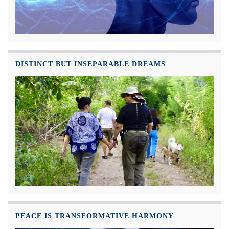
DISTINCT BUT INSEPARABLE DREAMS
PEACE IS TRANSFORMATIVE HARMONY