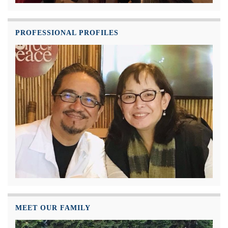
PROFESSIONAL PROFILES
MEET OUR FAMILY