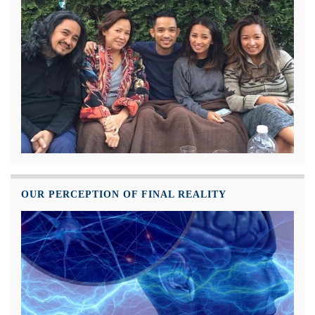
OUR PERCEPTION OF FINAL REALITY