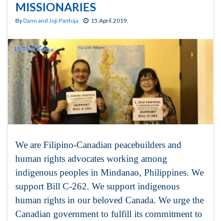
MISSIONARIES
By
Dann and Joji Pantoja
15.April.2019.
We are Filipino-Canadian peacebuilders and
human rights advocates working among
indigenous peoples in Mindanao, Philippines. We
support Bill C-262. We support indigenous
human rights in our beloved Canada. We urge the
Canadian government to fulfill its commitment to