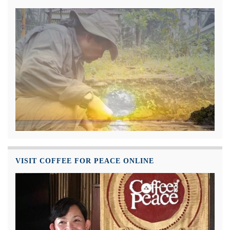
VISIT COFFEE FOR PEACE ONLINE