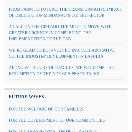
FROM FARM TO FUTURE: THE TRANSFORMATIVE IMPACT
OF DRCE 2025 ON MINDANAO’S COFFEE SECTOR
A CALL ON THE GPH AND THE MILF TO MOVE WITH
GREATER URGENCY IN COMPLETING THE
IMPLEMENTATION OF THE CAB
WE’RE GLAD TO BE INVOLVED IN A COLLABORATIVE
COFFEE INDUSTRY DEVELOPMENT IN BASULTA
ALONG WITH OUR COLLEAGUES, WE WELCOME THE
RESUMPTION OF THE NDF-GPH PEACE TALKS
FUTURE WAVES
FOR THE WELFARE OF OUR FAMILIES
FOR THE DEVELOPMENT OF OUR COMMUNITIES
FOR THE TRANSFORMATION OF OUR PEOPLE