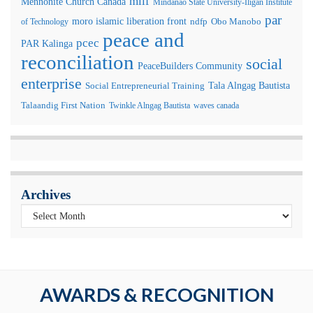
milf
Mennonite Church Canada
Mindanao State University-Iligan Institute
par
moro islamic liberation front
of Technology
ndfp
Obo Manobo
peace and
pcec
PAR Kalinga
reconciliation
social
PeaceBuilders Community
enterprise
Tala Alngag Bautista
Social Entrepreneurial Training
Talaandig First Nation
Twinkle Alngag Bautista
waves canada
Archives
AWARDS & RECOGNITION