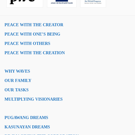
PEACE WITH THE CREATOR
PEACE WITH ONE’S BEING
PEACE WITH OTHERS
PEACE WITH THE CREATION
WHY WAVES
OUR FAMILY
OUR TASKS
MULTIPLYING VISIONARIES
PUGAWANG DREAMS
KASUNAYAN DREAMS