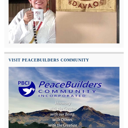
VISIT PEACEBUILDERS COMMUNITY