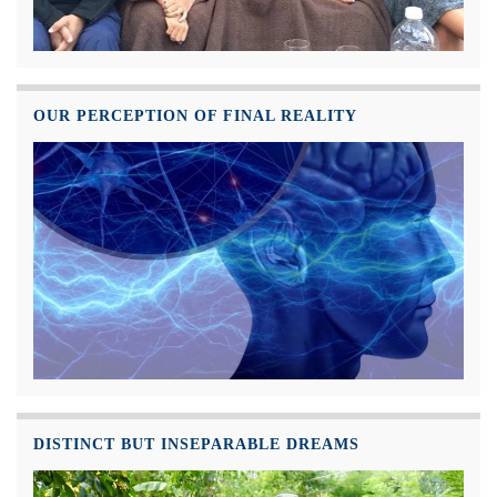
OUR PERCEPTION OF FINAL REALITY
DISTINCT BUT INSEPARABLE DREAMS