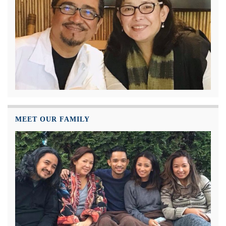
MEET OUR FAMILY