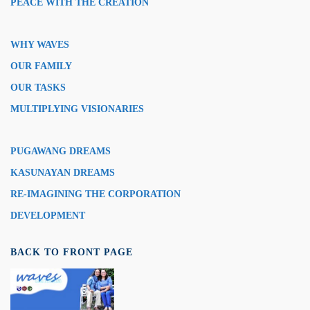
PEACE WITH THE CREATION
WHY WAVES
OUR FAMILY
OUR TASKS
MULTIPLYING VISIONARIES
PUGAWANG DREAMS
KASUNAYAN DREAMS
RE-IMAGINING THE CORPORATION
DEVELOPMENT
BACK TO FRONT PAGE