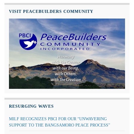
VISIT PEACEBUILDERS COMMUNITY
RESURGING WAVES
MILF RECOGNIZES PBCI FOR OUR “UNWAVERING
SUPPORT TO THE BANGSAMORO PEACE PROCESS”