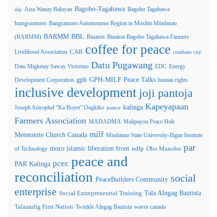
Bagobo-Tagabawa
Aiza Wanay Baluyan
Bagobo Tagabawa
afp
bangsamoro
Bangsamoro Autonomous Region in Muslim Mindanao
BARMM
BBL
(BARMM)
Binaton
Binaton Bagobo Tagabawa Farmers
coffee for peace
Livelihood Association
CAB
cotabato city
Datu Pugawang
Datu Migketay Saway Victorino
EDC
Energy
GPH-MILF Peace Talks
gph
Development Corporation
human rights
inclusive development
joji pantoja
Kapeyapaan
kalinga
Joseph Astrophel “Ka Boyet” Ongkiko
justice
Farmers Association
MADADMA
Malipayon Peace Hub
milf
Mennonite Church Canada
Mindanao State University-Iligan Institute
par
moro islamic liberation front
of Technology
ndfp
Obo Manobo
peace and
pcec
PAR Kalinga
reconciliation
social
PeaceBuilders Community
enterprise
Tala Alngag Bautista
Social Entrepreneurial Training
Talaandig First Nation
Twinkle Alngag Bautista
waves canada