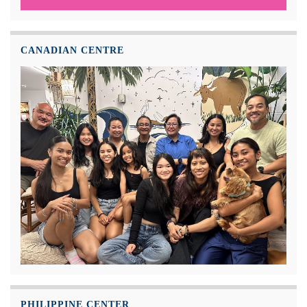
CANADIAN CENTRE
PHILIPPINE CENTER