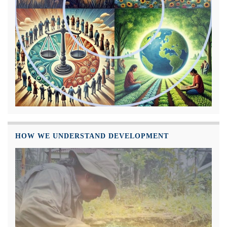
HOW WE UNDERSTAND DEVELOPMENT