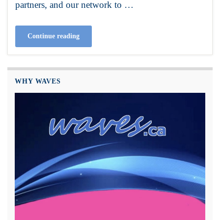
partners, and our network to …
Continue reading
WHY WAVES