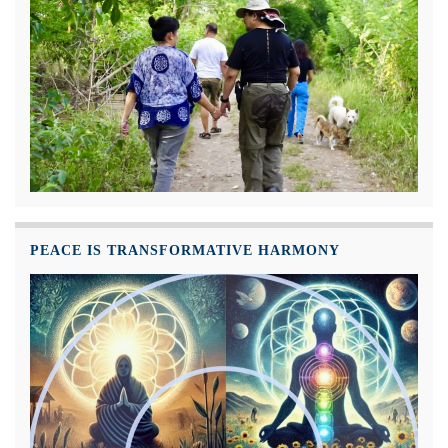
PEACE IS TRANSFORMATIVE HARMONY