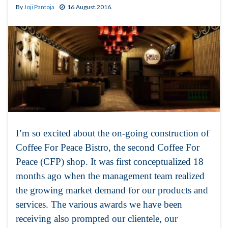
By
Joji Pantoja
16.August.2016.
I’m so excited about the on-going construction of
Coffee For Peace Bistro, the second Coffee For
Peace (CFP) shop. It was first conceptualized 18
months ago when the management team realized
the growing market demand for our products and
services. The various awards we have been
receiving also prompted our clientele, our