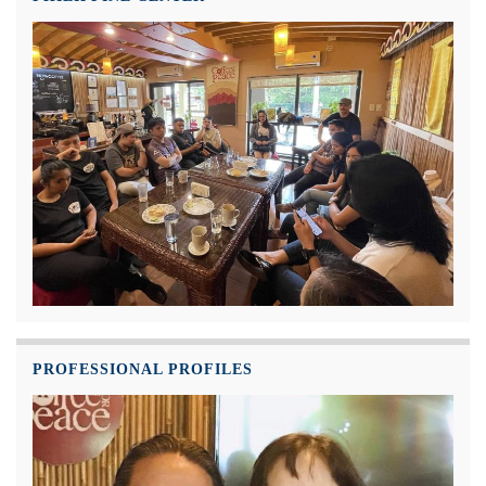
PROFESSIONAL PROFILES