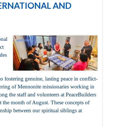
TERNATIONAL AND
onal
ct
des
to fostering genuine, lasting peace in conflict-
hering of Mennonite missionaries working in
ong the staff and volunteers at PeaceBuilders
 the month of August. These concepts of
nship between our spiritual siblings at