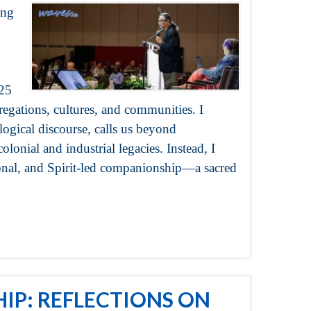
ing
025
gations, cultures, and communities. I
ogical discourse, calls us beyond
olonial and industrial legacies. Instead, I
tional, and Spirit-led companionship—a sacred
IP: REFLECTIONS ON