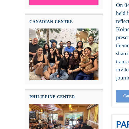
On 04
held i
refle
CANADIAN CENTRE
Koino
prese
theme
share
transa
invit
journe
Con
PHILIPPINE CENTER
PA