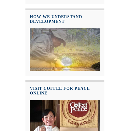
HOW WE UNDERSTAND
DEVELOPMENT
VISIT COFFEE FOR PEACE
ONLINE