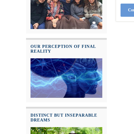
Con
OUR PERCEPTION OF FINAL
REALITY
DISTINCT BUT INSEPARABLE
DREAMS