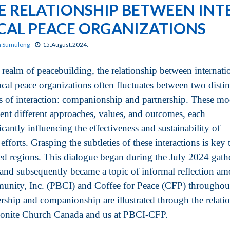
E RELATIONSHIP BETWEEN IN
CAL PEACE ORGANIZATIONS
n Sumulong
15.August.2024.
e realm of peacebuilding, the relationship between internati
ocal peace organizations often fluctuates between two distin
 of interaction: companionship and partnership. These mo
sent different approaches, values, and outcomes, each
icantly influencing the effectiveness and sustainability of
efforts. Grasping the subtleties of these interactions is key 
ted regions. This dialogue began during the July 2024 gat
 and subsequently became a topic of informal reflection am
nity, Inc. (PBCI) and Coffee for Peace (CFP) throughout
ership and companionship are illustrated through the relatio
nite Church Canada and us at PBCI-CFP.