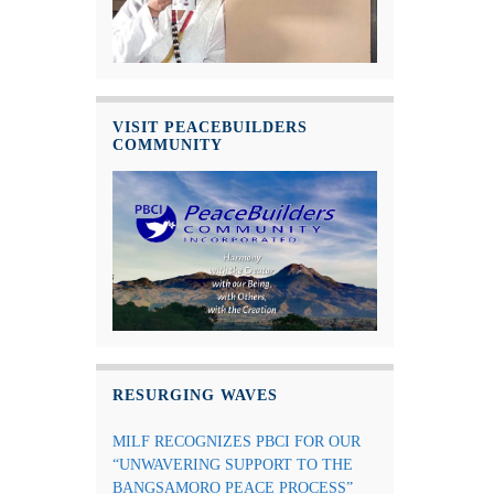
VISIT PEACEBUILDERS
COMMUNITY
RESURGING WAVES
MILF RECOGNIZES PBCI FOR OUR
“UNWAVERING SUPPORT TO THE
BANGSAMORO PEACE PROCESS”