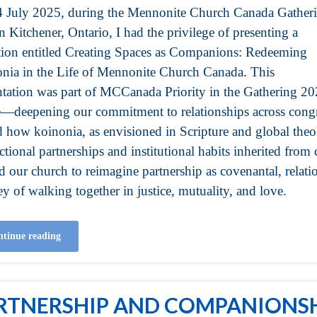
 July 2025, during the Mennonite Church Canada Gather
n Kitchener, Ontario, I had the privilege of presenting a
ction entitled Creating Spaces as Companions: Redeeming
nia in the Life of Mennonite Church Canada. This
ntation was part of MCCanada Priority in the Gathering 2
—deepening our commitment to relationships across congre
d how koinonia, as envisioned in Scripture and global theol
ctional partnerships and institutional habits inherited from c
ed our church to reimagine partnership as covenantal, rela
y of walking together in justice, mutuality, and love.
tinue reading
RTNERSHIP AND COMPANIONSH