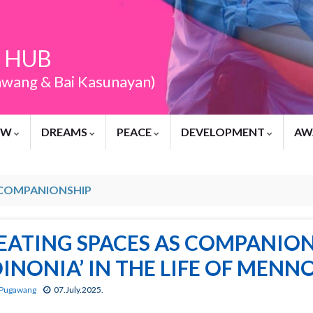
 HUB
awang & Bai Kasunayan)
EW
DREAMS
PEACE
DEVELOPMENT
AW
COMPANIONSHIP
EATING SPACES AS COMPANION
OINONIA’ IN THE LIFE OF MEN
 Pugawang
07.July.2025.