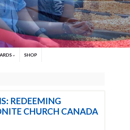
ARDS
SHOP
S: REDEEMING
NONITE CHURCH CANADA