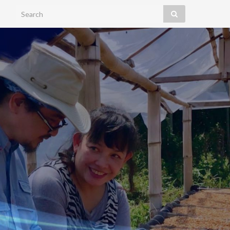
Search for: