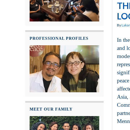
TH
LO
By
Laka
PROFESSIONAL PROFILES
In th
and l
modes
repre
signif
peace 
affec
Asia,
Commu
MEET OUR FAMILY
partn
Menno