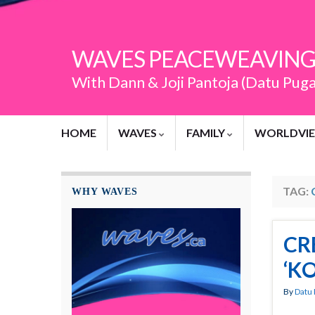
WAVES PEACEWEAVING
With Dann & Joji Pantoja (Datu Pug
HOME
WAVES
FAMILY
WORLDVI
TAG:
WHY WAVES
CR
‘K
By
Datu