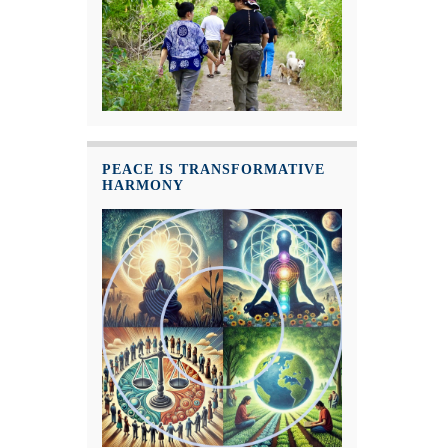
PEACE IS TRANSFORMATIVE
HARMONY