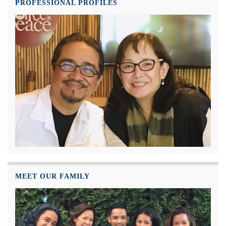
PROFESSIONAL PROFILES
MEET OUR FAMILY