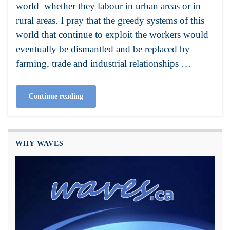
world–whether they labour in urban areas or in
rural areas. I pray that the greedy systems of this
world that continue to exploit the workers would
eventually be dismantled and be replaced by
farming, trade and industrial relationships …
Continue reading
WHY WAVES