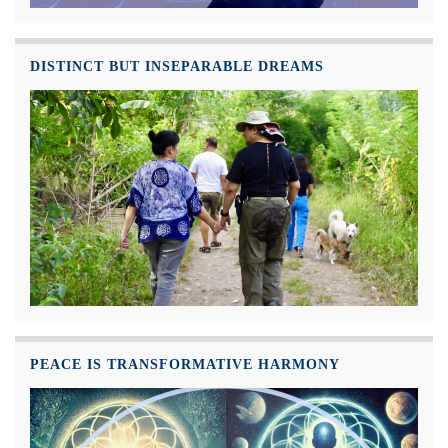
DISTINCT BUT INSEPARABLE DREAMS
PEACE IS TRANSFORMATIVE HARMONY