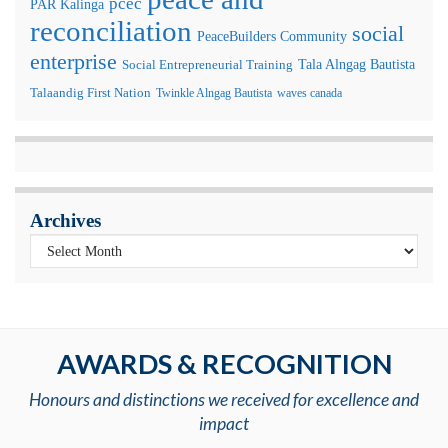
pcec
PAR Kalinga
reconciliation
social
PeaceBuilders Community
enterprise
Tala Alngag Bautista
Social Entrepreneurial Training
Talaandig First Nation
Twinkle Alngag Bautista
waves canada
Archives
AWARDS & RECOGNITION
Honours and distinctions we received for excellence and
impact