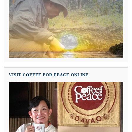
VISIT COFFEE FOR PEACE ONLINE