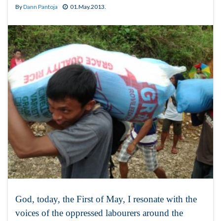
By
Dann Pantoja
01.May.2013.
God, today, the First of May, I resonate with the
voices of the oppressed labourers around the