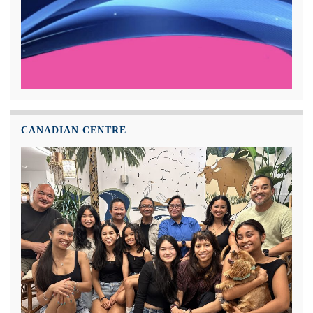
CANADIAN CENTRE