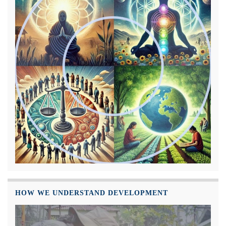
HOW WE UNDERSTAND DEVELOPMENT