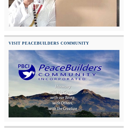
VISIT PEACEBUILDERS COMMUNITY