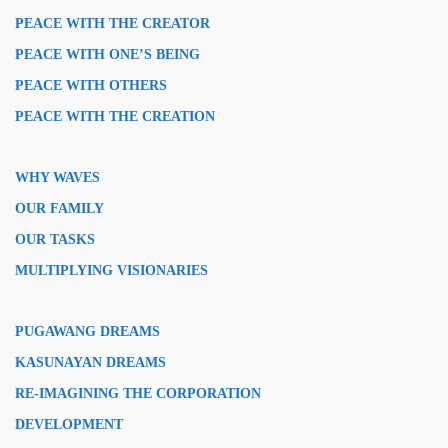
PEACE WITH THE CREATOR
PEACE WITH ONE’S BEING
PEACE WITH OTHERS
PEACE WITH THE CREATION
WHY WAVES
OUR FAMILY
OUR TASKS
MULTIPLYING VISIONARIES
PUGAWANG DREAMS
KASUNAYAN DREAMS
RE-IMAGINING THE CORPORATION
DEVELOPMENT