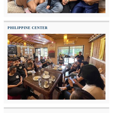
PHILIPPINE CENTER