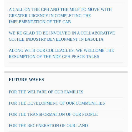
A CALL ON THE GPH AND THE MILF TO MOVE WITH
GREATER URGENCY IN COMPLETING THE
IMPLEMENTATION OF THE CAB
WE’RE GLAD TO BE INVOLVED IN A COLLABORATIVE
COFFEE INDUSTRY DEVELOPMENT IN BASULTA
ALONG WITH OUR COLLEAGUES, WE WELCOME THE
RESUMPTION OF THE NDF-GPH PEACE TALKS
FUTURE WAVES
FOR THE WELFARE OF OUR FAMILIES
FOR THE DEVELOPMENT OF OUR COMMUNITIES
FOR THE TRANSFORMATION OF OUR PEOPLE
FOR THE REGENERATION OF OUR LAND