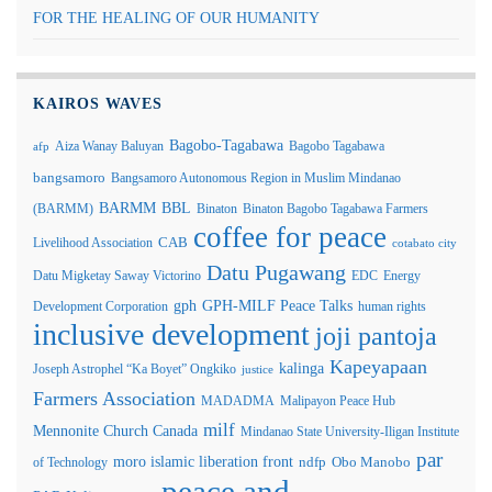
FOR THE HEALING OF OUR HUMANITY
KAIROS WAVES
Bagobo-Tagabawa
Aiza Wanay Baluyan
Bagobo Tagabawa
afp
bangsamoro
Bangsamoro Autonomous Region in Muslim Mindanao
BARMM
BBL
(BARMM)
Binaton
Binaton Bagobo Tagabawa Farmers
coffee for peace
Livelihood Association
CAB
cotabato city
Datu Pugawang
Datu Migketay Saway Victorino
EDC
Energy
GPH-MILF Peace Talks
gph
Development Corporation
human rights
inclusive development
joji pantoja
Kapeyapaan
kalinga
Joseph Astrophel “Ka Boyet” Ongkiko
justice
Farmers Association
MADADMA
Malipayon Peace Hub
milf
Mennonite Church Canada
Mindanao State University-Iligan Institute
par
moro islamic liberation front
of Technology
ndfp
Obo Manobo
peace and