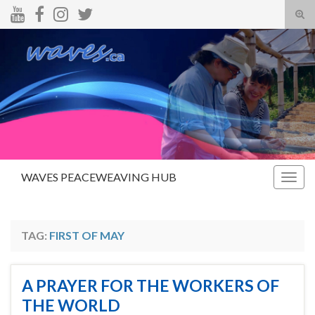
Tog
sear
Search for:
for
WAVES PEACEWEAVING HUB
Togg
navig
TAG:
FIRST OF MAY
A PRAYER FOR THE WORKERS OF
THE WORLD