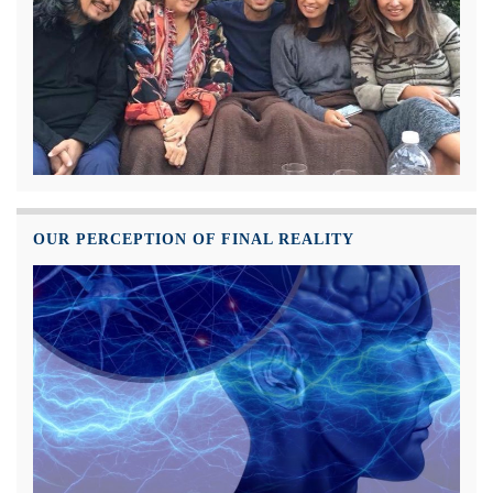
OUR PERCEPTION OF FINAL REALITY