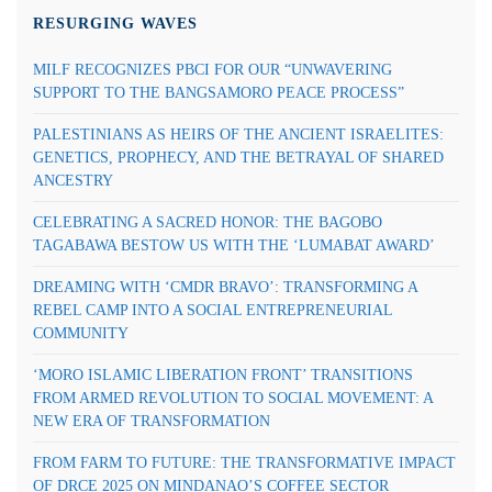
RESURGING WAVES
MILF RECOGNIZES PBCI FOR OUR “UNWAVERING
SUPPORT TO THE BANGSAMORO PEACE PROCESS”
PALESTINIANS AS HEIRS OF THE ANCIENT ISRAELITES:
GENETICS, PROPHECY, AND THE BETRAYAL OF SHARED
ANCESTRY
CELEBRATING A SACRED HONOR: THE BAGOBO
TAGABAWA BESTOW US WITH THE ‘LUMABAT AWARD’
DREAMING WITH ‘CMDR BRAVO’: TRANSFORMING A
REBEL CAMP INTO A SOCIAL ENTREPRENEURIAL
COMMUNITY
‘MORO ISLAMIC LIBERATION FRONT’ TRANSITIONS
FROM ARMED REVOLUTION TO SOCIAL MOVEMENT: A
NEW ERA OF TRANSFORMATION
FROM FARM TO FUTURE: THE TRANSFORMATIVE IMPACT
OF DRCE 2025 ON MINDANAO’S COFFEE SECTOR