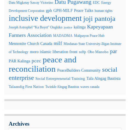
Datu Pugawang
Datu Migketay Saway Victorino
EDC
Energy
GPH-MILF Peace Talks
gph
Development Corporation
human rights
inclusive development
joji pantoja
Kapeyapaan
kalinga
Joseph Astrophel “Ka Boyet” Ongkiko
justice
Farmers Association
MADADMA
Malipayon Peace Hub
milf
Mennonite Church Canada
Mindanao State University-Iligan Institute
par
moro islamic liberation front
of Technology
ndfp
Obo Manobo
peace and
pcec
PAR Kalinga
reconciliation
social
PeaceBuilders Community
enterprise
Tala Alngag Bautista
Social Entrepreneurial Training
Talaandig First Nation
Twinkle Alngag Bautista
waves canada
Archives