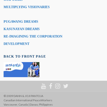
MULTIPLYING VISIONARIES
PUGAWANG DREAMS
KASUNAYAN DREAMS
RE-IMAGINING THE CORPORATION
DEVELOPMENT
BACK TO FRONT PAGE
© 2009 DANN & JOJI PANTOJA
Canadian International PeaceWorkers
Vancouver, Canada | Davao, Philippines