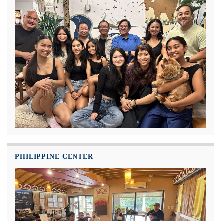
PHILIPPINE CENTER