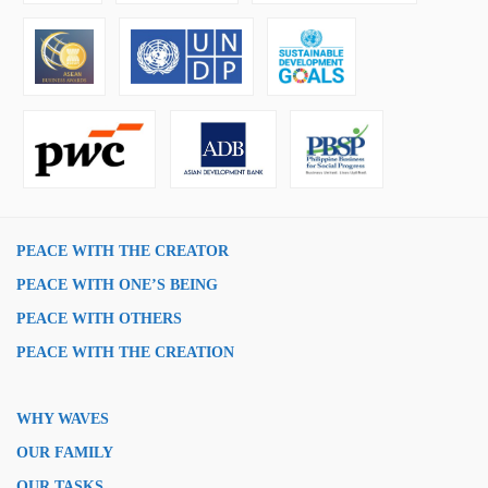
PEACE WITH THE CREATOR
PEACE WITH ONE’S BEING
PEACE WITH OTHERS
PEACE WITH THE CREATION
WHY WAVES
OUR FAMILY
OUR TASKS