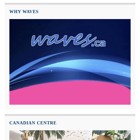
WHY WAVES
CANADIAN CENTRE