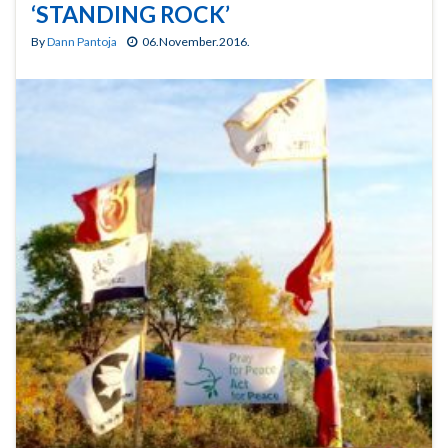
‘STANDING ROCK’
By
Dann Pantoja
06.November.2016.