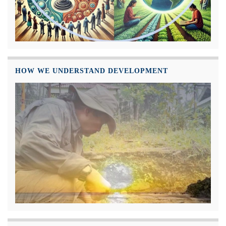
HOW WE UNDERSTAND DEVELOPMENT