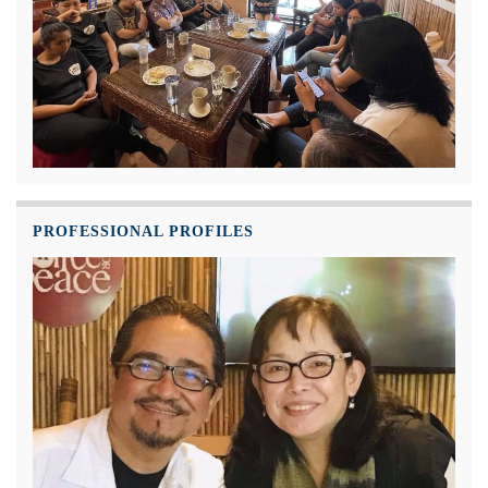
PROFESSIONAL PROFILES