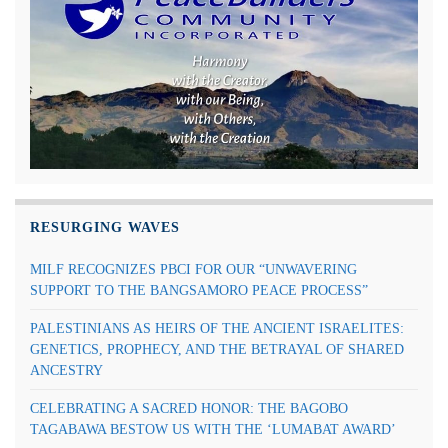
RESURGING WAVES
MILF RECOGNIZES PBCI FOR OUR “UNWAVERING
SUPPORT TO THE BANGSAMORO PEACE PROCESS”
PALESTINIANS AS HEIRS OF THE ANCIENT ISRAELITES:
GENETICS, PROPHECY, AND THE BETRAYAL OF SHARED
ANCESTRY
CELEBRATING A SACRED HONOR: THE BAGOBO
TAGABAWA BESTOW US WITH THE ‘LUMABAT AWARD’