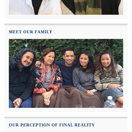
MEET OUR FAMILY
OUR PERCEPTION OF FINAL REALITY