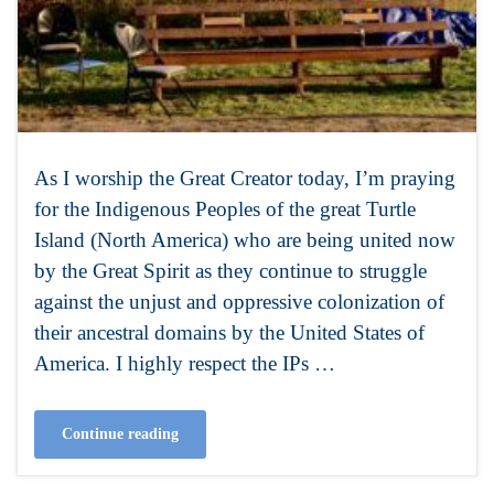
As I worship the Great Creator today, I’m praying
for the Indigenous Peoples of the great Turtle
Island (North America) who are being united now
by the Great Spirit as they continue to struggle
against the unjust and oppressive colonization of
their ancestral domains by the United States of
America. I highly respect the IPs …
Continue reading