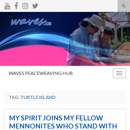
Tog
sear
Search for:
for
WAVES PEACEWEAVING HUB
Togg
navig
TAG:
TURTLE ISLAND
MY SPIRIT JOINS MY FELLOW
MENNONITES WHO STAND WITH