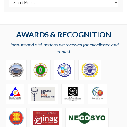
AWARDS & RECOGNITION
Honours and distinctions we received for excellence and
impact