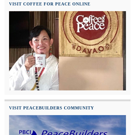
VISIT COFFEE FOR PEACE ONLINE
VISIT PEACEBUILDERS COMMUNITY