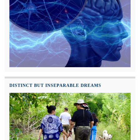
DISTINCT BUT INSEPARABLE DREAMS