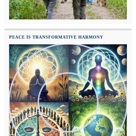
PEACE IS TRANSFORMATIVE HARMONY