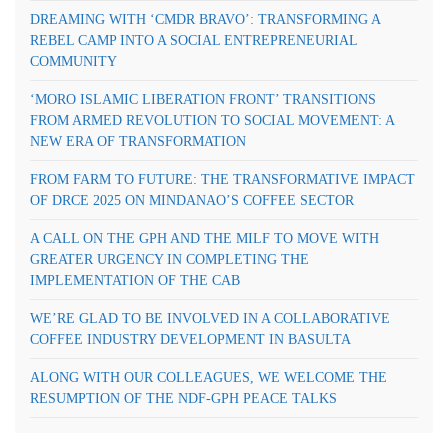
DREAMING WITH ‘CMDR BRAVO’: TRANSFORMING A
REBEL CAMP INTO A SOCIAL ENTREPRENEURIAL
COMMUNITY
‘MORO ISLAMIC LIBERATION FRONT’ TRANSITIONS
FROM ARMED REVOLUTION TO SOCIAL MOVEMENT: A
NEW ERA OF TRANSFORMATION
FROM FARM TO FUTURE: THE TRANSFORMATIVE IMPACT
OF DRCE 2025 ON MINDANAO’S COFFEE SECTOR
A CALL ON THE GPH AND THE MILF TO MOVE WITH
GREATER URGENCY IN COMPLETING THE
IMPLEMENTATION OF THE CAB
WE’RE GLAD TO BE INVOLVED IN A COLLABORATIVE
COFFEE INDUSTRY DEVELOPMENT IN BASULTA
ALONG WITH OUR COLLEAGUES, WE WELCOME THE
RESUMPTION OF THE NDF-GPH PEACE TALKS