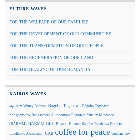
FUTURE WAVES
FOR THE WELFARE OF OUR FAMILIES
FOR THE DEVELOPMENT OF OUR COMMUNITIES
FOR THE TRANSFORMATION OF OUR PEOPLE
FOR THE REGENERATION OF OUR LAND
FOR THE HEALING OF OUR HUMANITY
KAIROS WAVES
Bagobo-Tagabawa
Aiza Wanay Baluyan
Bagobo Tagabawa
afp
bangsamoro
Bangsamoro Autonomous Region in Muslim Mindanao
BARMM
BBL
(BARMM)
Binaton
Binaton Bagobo Tagabawa Farmers
coffee for peace
Livelihood Association
CAB
cotabato city