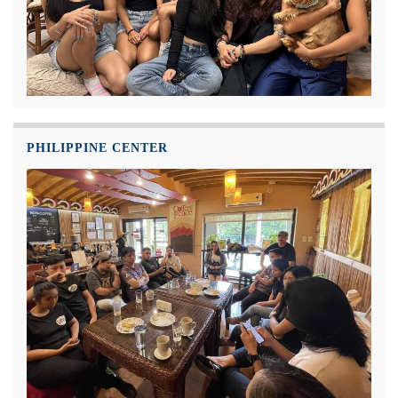
PHILIPPINE CENTER