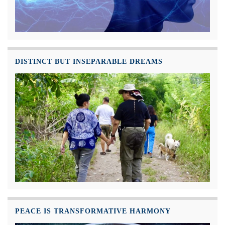
DISTINCT BUT INSEPARABLE DREAMS
PEACE IS TRANSFORMATIVE HARMONY