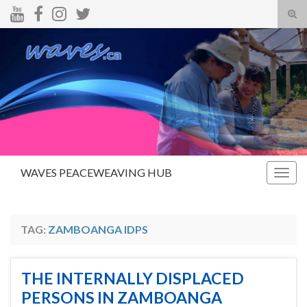
Tog
sear
Search for:
for
WAVES PEACEWEAVING HUB
Togg
navig
TAG:
ZAMBOANGA IDPS
THE INTERNALLY DISPLACED
PERSONS IN ZAMBOANGA