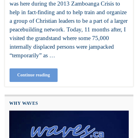
was here during the 2013 Zamboanga Crisis to
help in fact-finding and to help train and organize
a group of Christian leaders to be a part of a larger
peacebuilding network. Today, 11 months after, I
visited the grandstand where some 75,000
internally displaced persons were jampacked
“temporarily” as …
Continue reading
WHY WAVES