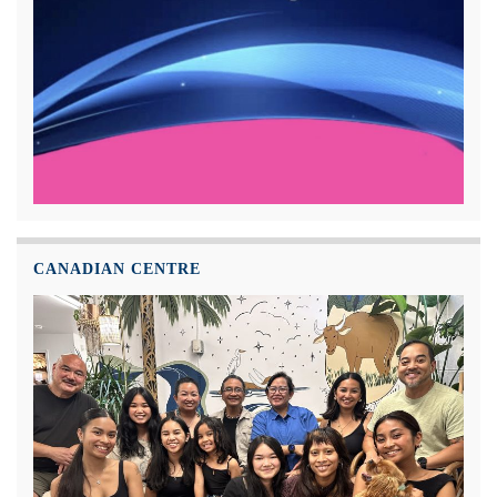
CANADIAN CENTRE