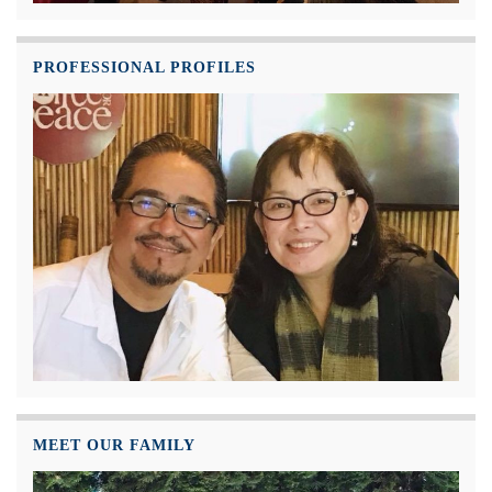
PROFESSIONAL PROFILES
MEET OUR FAMILY