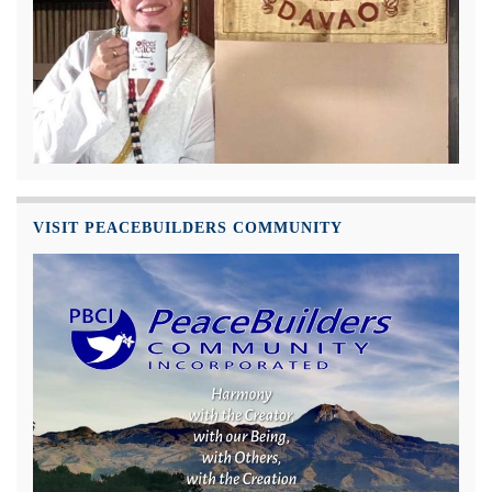
VISIT PEACEBUILDERS COMMUNITY