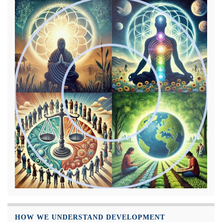
HOW WE UNDERSTAND DEVELOPMENT