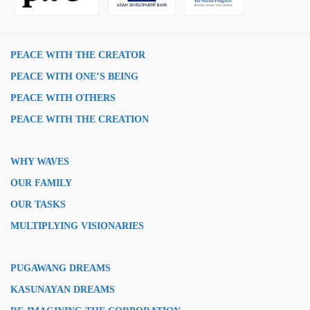
PEACE WITH THE CREATOR
PEACE WITH ONE’S BEING
PEACE WITH OTHERS
PEACE WITH THE CREATION
WHY WAVES
OUR FAMILY
OUR TASKS
MULTIPLYING VISIONARIES
PUGAWANG DREAMS
KASUNAYAN DREAMS