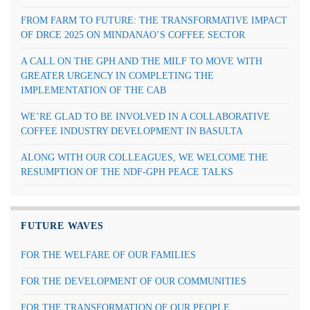
FROM FARM TO FUTURE: THE TRANSFORMATIVE IMPACT
OF DRCE 2025 ON MINDANAO’S COFFEE SECTOR
A CALL ON THE GPH AND THE MILF TO MOVE WITH
GREATER URGENCY IN COMPLETING THE
IMPLEMENTATION OF THE CAB
WE’RE GLAD TO BE INVOLVED IN A COLLABORATIVE
COFFEE INDUSTRY DEVELOPMENT IN BASULTA
ALONG WITH OUR COLLEAGUES, WE WELCOME THE
RESUMPTION OF THE NDF-GPH PEACE TALKS
FUTURE WAVES
FOR THE WELFARE OF OUR FAMILIES
FOR THE DEVELOPMENT OF OUR COMMUNITIES
FOR THE TRANSFORMATION OF OUR PEOPLE