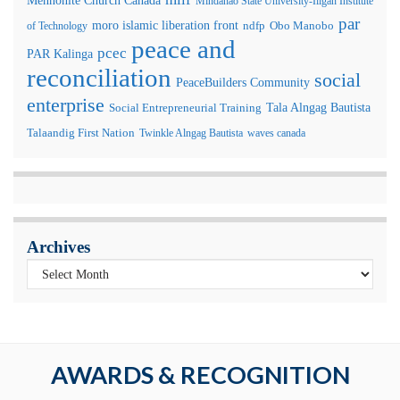
Mindanao State University-Iligan Institute
par
moro islamic liberation front
of Technology
ndfp
Obo Manobo
peace and
pcec
PAR Kalinga
reconciliation
social
PeaceBuilders Community
enterprise
Tala Alngag Bautista
Social Entrepreneurial Training
Talaandig First Nation
Twinkle Alngag Bautista
waves canada
Archives
AWARDS & RECOGNITION