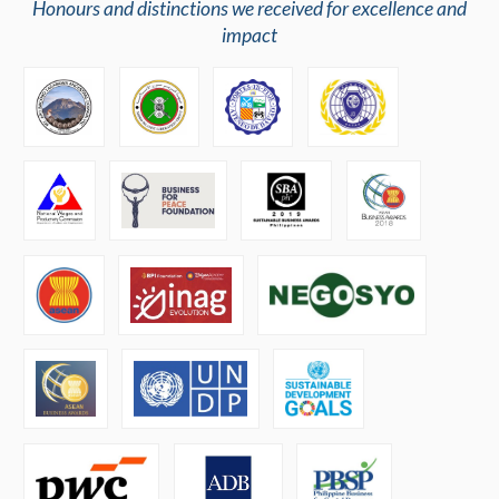
Honours and distinctions we received for excellence and
impact