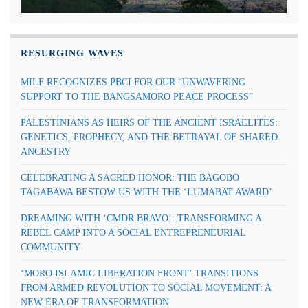
RESURGING WAVES
MILF RECOGNIZES PBCI FOR OUR “UNWAVERING
SUPPORT TO THE BANGSAMORO PEACE PROCESS”
PALESTINIANS AS HEIRS OF THE ANCIENT ISRAELITES:
GENETICS, PROPHECY, AND THE BETRAYAL OF SHARED
ANCESTRY
CELEBRATING A SACRED HONOR: THE BAGOBO
TAGABAWA BESTOW US WITH THE ‘LUMABAT AWARD’
DREAMING WITH ‘CMDR BRAVO’: TRANSFORMING A
REBEL CAMP INTO A SOCIAL ENTREPRENEURIAL
COMMUNITY
‘MORO ISLAMIC LIBERATION FRONT’ TRANSITIONS
FROM ARMED REVOLUTION TO SOCIAL MOVEMENT: A
NEW ERA OF TRANSFORMATION