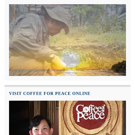
VISIT COFFEE FOR PEACE ONLINE