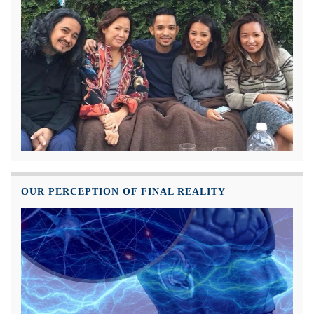
OUR PERCEPTION OF FINAL REALITY