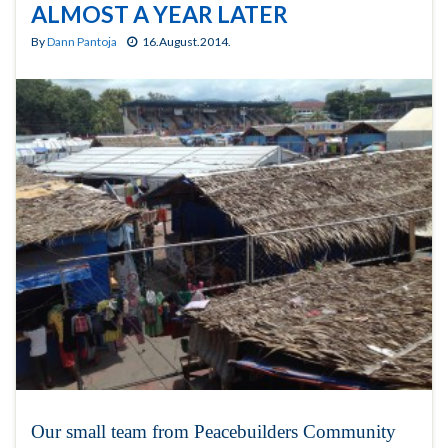
ALMOST A YEAR LATER
By
Dann Pantoja
16.August.2014.
Our small team from Peacebuilders Community