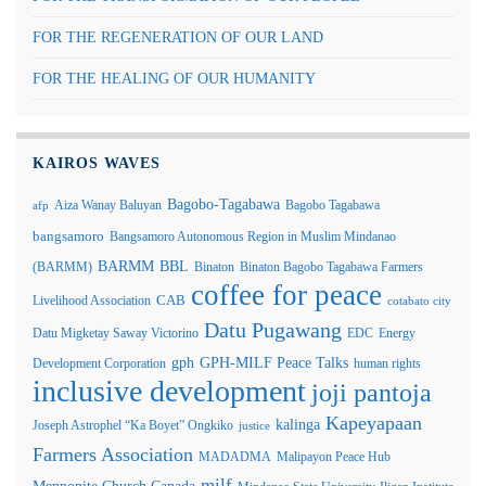
FOR THE REGENERATION OF OUR LAND
FOR THE HEALING OF OUR HUMANITY
KAIROS WAVES
Bagobo-Tagabawa
Aiza Wanay Baluyan
Bagobo Tagabawa
afp
bangsamoro
Bangsamoro Autonomous Region in Muslim Mindanao
BARMM
BBL
(BARMM)
Binaton
Binaton Bagobo Tagabawa Farmers
coffee for peace
Livelihood Association
CAB
cotabato city
Datu Pugawang
Datu Migketay Saway Victorino
EDC
Energy
GPH-MILF Peace Talks
gph
Development Corporation
human rights
inclusive development
joji pantoja
Kapeyapaan
kalinga
Joseph Astrophel “Ka Boyet” Ongkiko
justice
Farmers Association
MADADMA
Malipayon Peace Hub
milf
Mennonite Church Canada