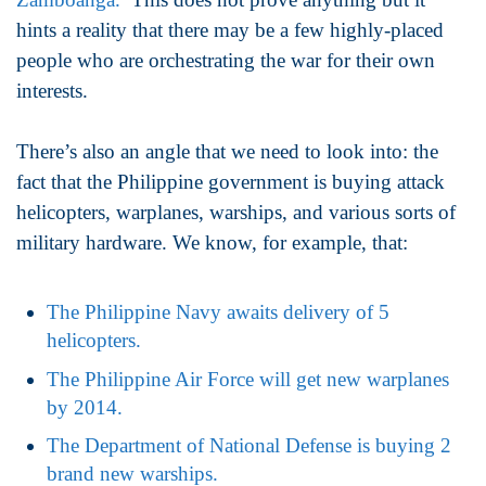
hints a reality that there may be a few highly-placed
people who are orchestrating the war for their own
interests.
There’s also an angle that we need to look into: the
fact that the Philippine government is buying attack
helicopters, warplanes, warships, and various sorts of
military hardware. We know, for example, that:
The Philippine Navy awaits delivery of 5
helicopters.
The Philippine Air Force will get new warplanes
by 2014.
The Department of National Defense is buying 2
brand new warships.