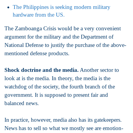
The Philippines is seeking modern military
hardware from the US.
The Zamboanga Crisis would be a very convenient
argument for the military and the Department of
National Defense to justify the purchase of the above-
mentioned defense products.
Shock doctrine and the media.
Another sector to
look at is the media. In theory, the media is the
watchdog of the society, the fourth branch of the
government. It is supposed to present fair and
balanced news.
In practice, however, media also has its gatekeepers.
News has to sell so what we mostly see are emotion-