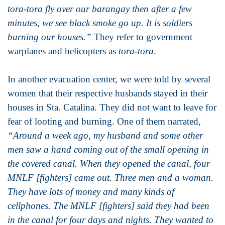
tora-tora fly over our barangay then after a few
minutes, we see black smoke go up. It is soldiers
burning our houses.”
They refer to government
warplanes and helicopters as
tora-tora
.
In another evacuation center, we were told by several
women that their respective husbands stayed in their
houses in Sta. Catalina. They did not want to leave for
fear of looting and burning. One of them narrated,
“Around a week ago, my husband and some other
men saw a hand coming out of the small opening in
the covered canal. When they opened the canal, four
MNLF [fighters] came out. Three men and a woman.
They have lots of money and many kinds of
cellphones. The MNLF [fighters] said they had been
in the canal for four days and nights. They wanted to