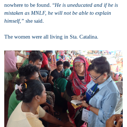
nowhere to be found. “
He is uneducated and if he is
mistaken as MNLF, he will not be able to explain
himself,”
she said.
The women were all living in Sta. Catalina.