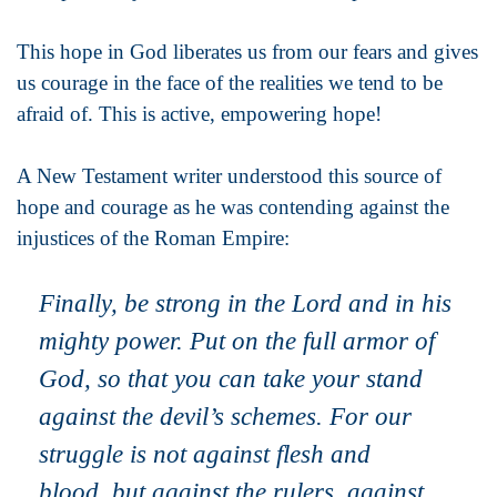
This hope in God liberates us from our fears and gives
us courage in the face of the realities we tend to be
afraid of. This is active, empowering hope!
A New Testament writer understood this source of
hope and courage as he was contending against the
injustices of the Roman Empire:
Finally, be strong in the Lord and in his
mighty power. Put on the full armor of
God, so that you can take your stand
against the devil’s schemes. For our
struggle is not against flesh and
blood, but against the rulers, against