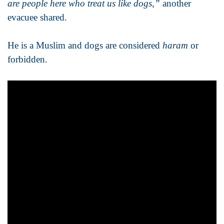
are people here who treat us like dogs,”
another
evacuee shared.
He is a Muslim and dogs are considered
haram
or
forbidden.