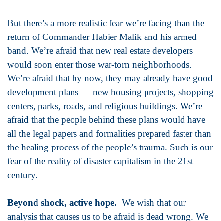
But there’s a more realistic fear we’re facing than the
return of Commander Habier Malik and his armed
band. We’re afraid that new real estate developers
would soon enter those war-torn neighborhoods.
We’re afraid that by now, they may already have good
development plans — new housing projects, shopping
centers, parks, roads, and religious buildings. We’re
afraid that the people behind these plans would have
all the legal papers and formalities prepared faster than
the healing process of the people’s trauma. Such is our
fear of the reality of disaster capitalism in the 21st
century.
Beyond shock, active hope.
We wish that our
analysis that causes us to be afraid is dead wrong. We