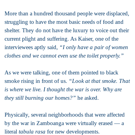
More than a hundred thousand people were displaced,
struggling to have the most basic needs of food and
shelter. They do not have the luxury to voice out their
current plight and suffering. As Kaiser, one of the
interviewees aptly said,
“I only have a pair of women
clothes and we cannot even use the toilet properly.”
As we were talking, one of them pointed to black
smoke rising in front of us.
“Look at that smoke. That
is where we live. I thought the war is over. Why are
they still burning our homes?”
he asked.
Physically, several neighborhoods that were affected
by the war in Zamboanga were virtually erased — a
literal
tabula rasa
for new developments.