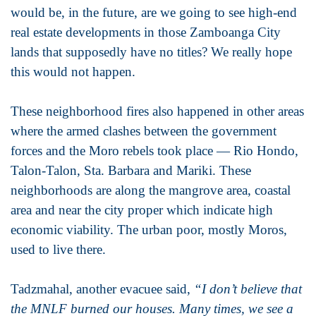
would be, in the future, are we going to see high-end
real estate developments in those Zamboanga City
lands that supposedly have no titles? We really hope
this would not happen.
These neighborhood fires also happened in other areas
where the armed clashes between the government
forces and the Moro rebels took place — Rio Hondo,
Talon-Talon, Sta. Barbara and Mariki. These
neighborhoods are along the mangrove area, coastal
area and near the city proper which indicate high
economic viability. The urban poor, mostly Moros,
used to live there.
Tadzmahal, another evacuee said,
“I don’t believe that
the MNLF burned our houses. Many times, we see a