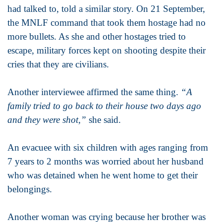
had talked to, told a similar story. On 21 September,
the MNLF command that took them hostage had no
more bullets. As she and other hostages tried to
escape, military forces kept on shooting despite their
cries that they are civilians.
Another interviewee affirmed the same thing.
“A
family tried to go back to their house two days ago
and they were shot,”
she said.
An evacuee with six children with ages ranging from
7 years to 2 months was worried about her husband
who was detained when he went home to get their
belongings.
Another woman was crying because her brother was