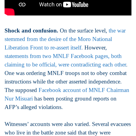
Shock and confusion.
On the surface level,
the war
stemmed from the desire of the Moro National
Liberation Front to re-assert itself.
However,
statements from two MNLF Facebook pages, both
claiming to be official, were contradicting each other
.
One was ordering MNLF troops not to obey combat
instructions while the other asserted independence.
The supposed
Facebook account of MNLF Chairman
Nur Misuari
has been posting ground reports on
AFP’s alleged violations.
Witnesses’ accounts were also varied. Several evacuees
who live in the battle zone said that they were