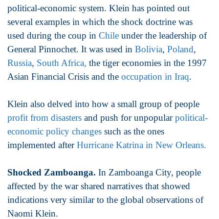
political-economic system. Klein has pointed out
several examples in which the shock doctrine was
used during the coup in
Chile
under the leadership of
General Pinnochet. It was used in
Bolivia
,
Poland
,
Russia
,
South Africa,
the tiger economies in the 1997
Asian Financial Crisis and the
occupation in Iraq
.
Klein also delved into how a small group of people
profit from disasters
and push for unpopular
political-
economic policy changes
such as the ones
implemented after
Hurricane Katrina in New Orleans.
Shocked Zamboanga.
In Zamboanga City, people
affected by the war shared narratives that showed
indications very similar to the global observations of
Naomi Klein.