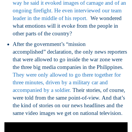
way he said it evoked images of carnage and of an
ongoing firefight. He even interviewed our team
leader in the middle of his report.
We wondered
what emotions will it evoke from the people in
other parts of the country?
After the government’s “mission
accomplished” declaration, the only news reporters
that were allowed to go inside the war zone were
the three big media companies in the Philippines.
They were only allowed to go there together for
three minutes, driven by a military car and
accompanied by a soldier.
Their stories, of course,
were told from the same point-of-view. And that’s
the kind of stories on our news headlines and the
same video images we get on national television.