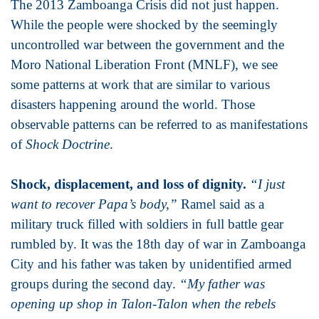
The 2013 Zamboanga Crisis did not just happen.
While the people were shocked by the seemingly
uncontrolled war between the government and the
Moro National Liberation Front (MNLF), we see
some patterns at work that are similar to various
disasters happening around the world. Those
observable patterns can be referred to as manifestations
of
Shock Doctrine
.
Shock, displacement, and loss of dignity.
“I just
want to recover Papa’s body,”
Ramel said as a
military truck filled with soldiers in full battle gear
rumbled by. It was the 18th day of war in Zamboanga
City and his father was taken by unidentified armed
groups during the second day.
“My father was
opening up shop in Talon-Talon when the rebels