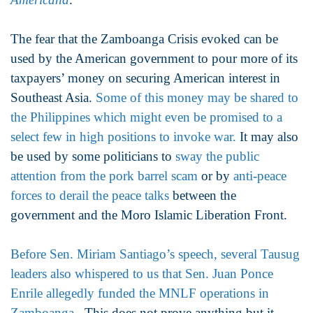
The fear that the Zamboanga Crisis evoked can be
used by the American government to pour more of its
taxpayers’ money on securing American interest in
Southeast Asia.
Some of this money may be shared to
the Philippines which might even be promised to a
select few in high positions to invoke war.
It may also
be used by some politicians to
sway the public
attention from the pork barrel scam
or by
anti-peace
forces to derail the peace talks
between the
government and the Moro Islamic Liberation Front.
Before Sen. Miriam Santiago’s speech, several Tausug
leaders also whispered to us that Sen. Juan Ponce
Enrile allegedly funded the MNLF operations in
Zamboanga.
This does not prove anything but it