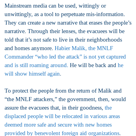
Mainstream media can be used, wittingly or
unwittingly, as a tool to perpetuate mis-information.
They can create a new narrative that erases the people’s
narrative. Through their lenses, the evacuees will be
told that it’s not safe to live in their neighborhoods
and homes anymore.
Habier Malik, the MNLF
Commander “who led the attack” is not yet captured
and is still roaming around.
He will be back and
he
will show himself again
.
To protect the people from the return of Malik and
“the MNLF attackers,” the government, then, would
assure the evacuees that, in their goodness,
the
displaced people will be relocated in various areas
deemed more safe and secure with new homes
provided by benevolent foreign aid organizations
.