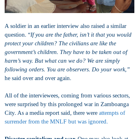
A soldier in an earlier interview also raised a similar
question. “
If you are the father, isn’t it that you would
protect your children? The civilians are like the
government’s children. They have to be taken out of
harm’s way. But what can we do? We are simply
following orders. You are observers. Do your work,”
he said over and over again.
All of the interviewees, coming from various sectors,
were surprised by this prolonged war in Zamboanga
City. As a media report said, there were
attempts of
surrender from the MNLF but was ignored.
Disaster capitalism and war.
One may also look at