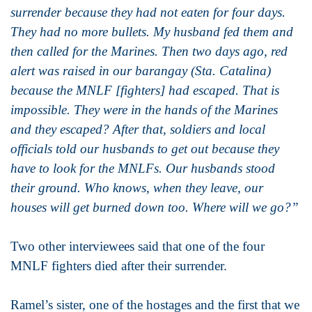
surrender because they had not eaten for four days.
They had no more bullets. My husband fed them and
then called for the Marines. Then two days ago, red
alert was raised in our barangay (Sta. Catalina)
because the MNLF [fighters] had escaped. That is
impossible. They were in the hands of the Marines
and they escaped? After that, soldiers and local
officials told our husbands to get out because they
have to look for the MNLFs. Our husbands stood
their ground. Who knows, when they leave, our
houses will get burned down too. Where will we go?”
Two other interviewees said that one of the four
MNLF fighters died after their surrender.
Ramel’s sister, one of the hostages and the first that we