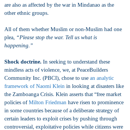
are also as affected by the war in Mindanao as the
other ethnic groups.
All of them whether Muslim or non-Muslim had one
plea,
“Please stop the war. Tell us what is
happening.”
Shock doctrine.
In seeking to understand these
mindless acts of violence, we, at PeaceBuilders
Community Inc. (PBCI), chose to use
an analytic
framework of Naomi Klein
in looking at disasters like
the Zamboanga Crisis. Klein asserts that “free market
policies of
Milton Friedman
have risen to prominence
in some countries because of a deliberate strategy of
certain leaders to exploit crises by pushing through
controversial, exploitative policies while citizens were