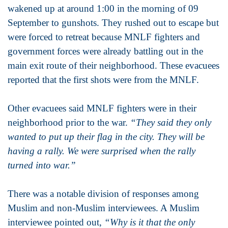
wakened up at around 1:00 in the morning of 09
September to gunshots. They rushed out to escape but
were forced to retreat because MNLF fighters and
government forces were already battling out in the
main exit route of their neighborhood. These evacuees
reported that the first shots were from the MNLF.
Other evacuees said MNLF fighters were in their
neighborhood prior to the war.
“They said they only
wanted to put up their flag in the city. They will be
having a rally. We were surprised when the rally
turned into war.”
There was a notable division of responses among
Muslim and non-Muslim interviewees. A Muslim
interviewee pointed out,
“Why is it that the only