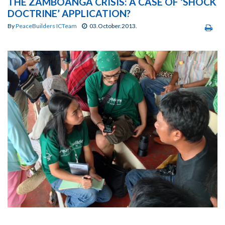
THE ZAMBOANGA CRISIS: A CASE OF ‘SHOCK
DOCTRINE’ APPLICATION?
By
PeaceBuilders ICTeam
03.October.2013.