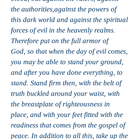
the authorities,against the powers of
this dark world and against the spiritual
forces of evil in the heavenly realms.
Therefore put on the full armor of
God, so that when the day of evil comes,
you may be able to stand your ground,
and after you have done everything, to
stand. Stand firm then, with the belt of
truth buckled around your waist, with
the breastplate of righteousness in
place, and with your feet fitted with the
readiness that comes from the gospel of
peace. In addition to all this, take up the