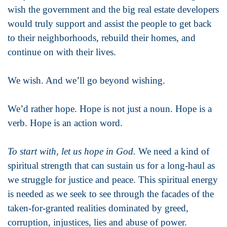
wish the government and the big real estate developers
would truly support and assist the people to get back
to their neighborhoods, rebuild their homes, and
continue on with their lives.
We wish. And we’ll go beyond wishing.
We’d rather hope. Hope is not just a noun. Hope is a
verb. Hope is an action word.
To start with, let us hope in God.
We need a kind of
spiritual strength that can sustain us for a long-haul as
we struggle for justice and peace. This spiritual energy
is needed as we seek to see through the facades of the
taken-for-granted realities dominated by greed,
corruption, injustices, lies and abuse of power.