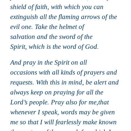
shield of faith, with which you can
extinguish all the flaming arrows of the
evil one. Take the helmet of
salvation and the sword of the
Spirit, which is the word of God.
And pray in the Spirit on all
occasions with all kinds of prayers and
requests. With this in mind, be alert and
always keep on praying for all the
Lord’s people. Pray also for me,that
whenever I speak, words may be given
me so that I will fearlessly make known