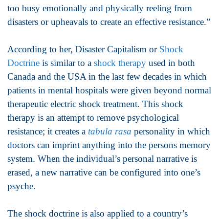
too busy emotionally and physically reeling from
disasters or upheavals to create an effective resistance.”
According to her, Disaster Capitalism or
Shock
Doctrine
is similar to a
shock therapy
used in both
Canada and the USA in the last few decades in which
patients in mental hospitals were given beyond normal
therapeutic electric shock treatment. This shock
therapy is an attempt to remove psychological
resistance; it creates a
tabula rasa
personality in which
doctors can imprint anything into the persons memory
system. When the individual’s personal narrative is
erased, a new narrative can be configured into one’s
psyche.
The shock doctrine is also applied to a country’s