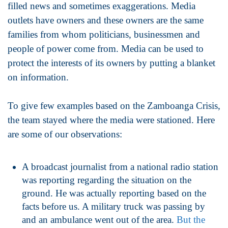
filled news and sometimes exaggerations. Media
outlets have owners and these owners are the same
families from whom politicians, businessmen and
people of power come from. Media can be used to
protect the interests of its owners by putting a blanket
on information.
To give few examples based on the Zamboanga Crisis,
the team stayed where the media were stationed. Here
are some of our observations:
A broadcast journalist from a national radio station
was reporting regarding the situation on the
ground. He was actually reporting based on the
facts before us. A military truck was passing by
and an ambulance went out of the area.
But the