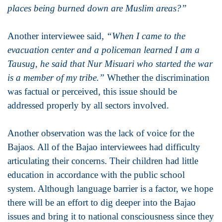
places being burned down are Muslim areas?”
Another interviewee said,
“When I came to the
evacuation center and a policeman learned I am a
Tausug, he said that Nur Misuari who started the war
is a member of my tribe.”
Whether the discrimination
was factual or perceived, this issue should be
addressed properly by all sectors involved.
Another observation was the lack of voice for the
Bajaos. All of the Bajao interviewees had difficulty
articulating their concerns. Their children had little
education in accordance with the public school
system. Although language barrier is a factor, we hope
there will be an effort to dig deeper into the Bajao
issues and bring it to national consciousness since they