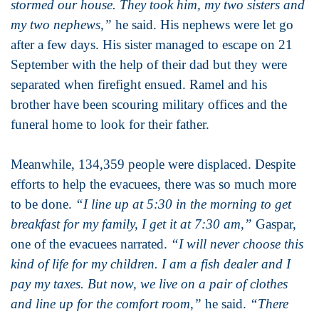
stormed our house. They took him, my two sisters and
my two nephews,”
he said. His nephews were let go
after a few days. His sister managed to escape on 21
September with the help of their dad but they were
separated when firefight ensued. Ramel and his
brother have been scouring military offices and the
funeral home to look for their father.
Meanwhile, 134,359 people were displaced. Despite
efforts to help the evacuees, there was so much more
to be done.
“I line up at 5:30 in the morning to get
breakfast for my family, I get it at 7:30 am,”
Gaspar,
one of the evacuees narrated.
“I will never choose this
kind of life for my children. I am a fish dealer and I
pay my taxes. But now, we live on a pair of clothes
and line up for the comfort room,”
he said.
“There