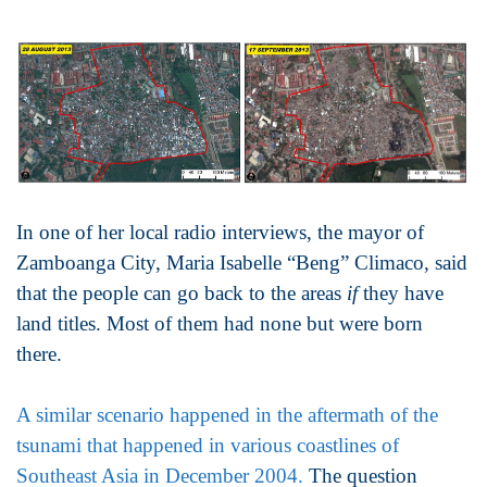
In one of her local radio interviews, the mayor of
Zamboanga City, Maria Isabelle “Beng” Climaco, said
that the people can go back to the areas
if
they have
land titles. Most of them had none but were born
there.
A similar scenario happened in the aftermath of the
tsunami that happened in various coastlines of
Southeast Asia in December 2004.
The question