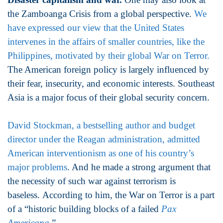
the Zamboanga Crisis from a global perspective.
We
have expressed our view that the United States
intervenes in the affairs of smaller countries, like the
Philippines, motivated by their global War on Terror.
The American foreign policy is largely influenced by
their fear, insecurity, and economic interests. Southeast
Asia is a major focus of their global security concern.
David Stockman, a bestselling author and budget
director under the Reagan administration, admitted
American interventionism as one of his country’s
major problems
. And he made a strong argument that
the necessity of such war against terrorism is
baseless. According to him, the War on Terror is a part
of a “historic building blocks of a failed
Pax
Americana
.”