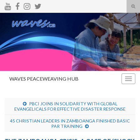
Tog
sear
Search for:
for
WAVES PEACEWEAVING HUB
Togg
navig
PBCI JOINS IN SOLIDARITY WITH GLOBAL
EVANGELICALS FOR EFFECTIVE DISASTER RESPONSE
45 CHRISTIAN LEADERS IN ZAMBOANGA FINISHED BASIC
PAR TRAINING