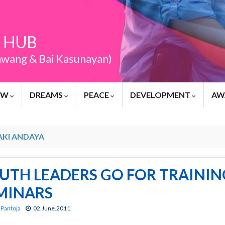
 HUB
awang & Bai Kasunayan)
EW
DREAMS
PEACE
DEVELOPMENT
AW
AKI ANDAYA
UTH LEADERS GO FOR TRAINING
MINARS
 Pantoja
02.June.2011.