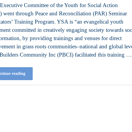
xecutive Committee of the Youth for Social Action
 went through Peace and Reconciliation (PAR) Seminar
itators’ Training Program. YSA is “an evangelical youth
ent committed in creatively engaging society towards soc
formation, by providing trainings and venues for direct
vement in grass roots communities–national and global leve
Builders Community Inc (PBCI) facilitated this training …
tinue reading