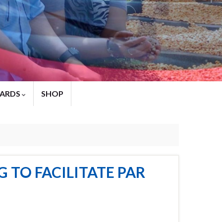
ARDS
SHOP
 TO FACILITATE PAR