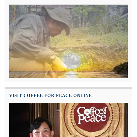
VISIT COFFEE FOR PEACE ONLINE