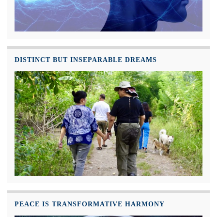
DISTINCT BUT INSEPARABLE DREAMS
PEACE IS TRANSFORMATIVE HARMONY