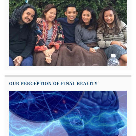
OUR PERCEPTION OF FINAL REALITY