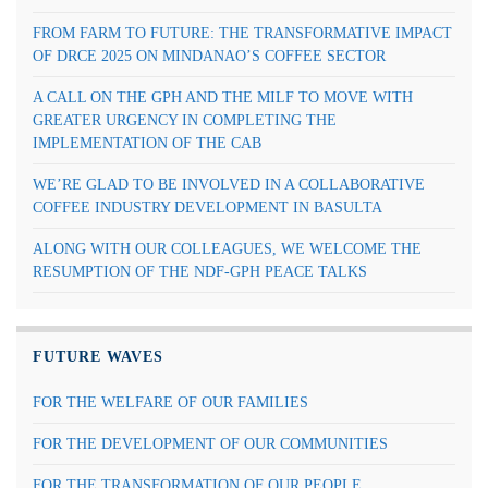
FROM FARM TO FUTURE: THE TRANSFORMATIVE IMPACT
OF DRCE 2025 ON MINDANAO’S COFFEE SECTOR
A CALL ON THE GPH AND THE MILF TO MOVE WITH
GREATER URGENCY IN COMPLETING THE
IMPLEMENTATION OF THE CAB
WE’RE GLAD TO BE INVOLVED IN A COLLABORATIVE
COFFEE INDUSTRY DEVELOPMENT IN BASULTA
ALONG WITH OUR COLLEAGUES, WE WELCOME THE
RESUMPTION OF THE NDF-GPH PEACE TALKS
FUTURE WAVES
FOR THE WELFARE OF OUR FAMILIES
FOR THE DEVELOPMENT OF OUR COMMUNITIES
FOR THE TRANSFORMATION OF OUR PEOPLE