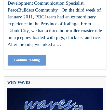
Development Communication Specialist,
PeaceBuilders Community On the third week of
January 2011, PBCI team had an extraordinary
experience in the Province of Kalinga. From
Tabuk City, we had a three-hour roller coaster ride
on a jeepney loaded with pigs, chickens, and rice.
After the ride, we hiked a …
Continue reading
WHY WAVES