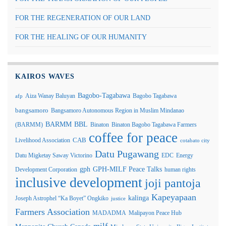
FOR THE REGENERATION OF OUR LAND
FOR THE HEALING OF OUR HUMANITY
KAIROS WAVES
Bagobo-Tagabawa
Aiza Wanay Baluyan
Bagobo Tagabawa
afp
bangsamoro
Bangsamoro Autonomous Region in Muslim Mindanao
BARMM
BBL
(BARMM)
Binaton
Binaton Bagobo Tagabawa Farmers
coffee for peace
Livelihood Association
CAB
cotabato city
Datu Pugawang
Datu Migketay Saway Victorino
EDC
Energy
GPH-MILF Peace Talks
gph
Development Corporation
human rights
inclusive development
joji pantoja
Kapeyapaan
kalinga
Joseph Astrophel “Ka Boyet” Ongkiko
justice
Farmers Association
MADADMA
Malipayon Peace Hub