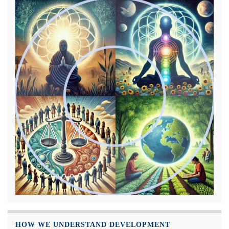
HOW WE UNDERSTAND DEVELOPMENT