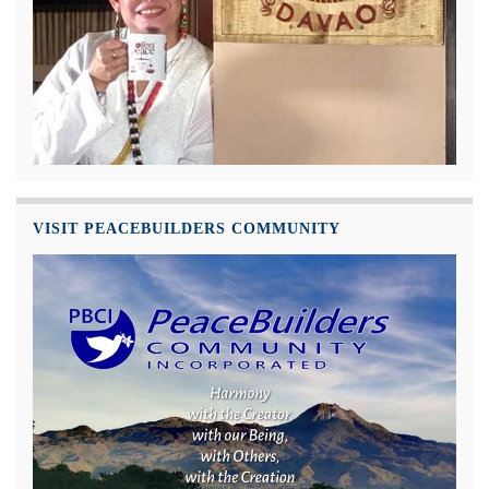
VISIT PEACEBUILDERS COMMUNITY