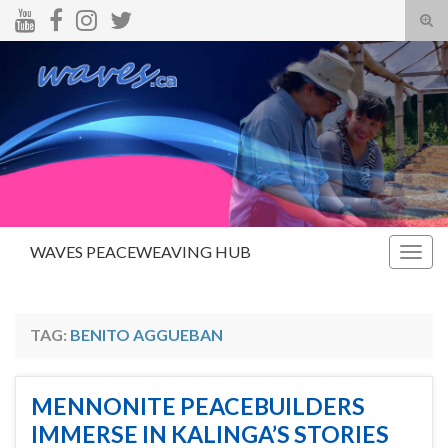
Tog
sear
Search for:
for
WAVES PEACEWEAVING HUB
Togg
navig
TAG:
BENITO AGGUEBAN
MENNONITE PEACEBUILDERS
IMMERSE IN KALINGA’S STORIES