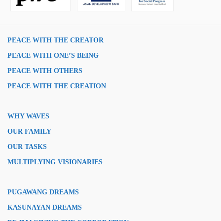
PEACE WITH THE CREATOR
PEACE WITH ONE’S BEING
PEACE WITH OTHERS
PEACE WITH THE CREATION
WHY WAVES
OUR FAMILY
OUR TASKS
MULTIPLYING VISIONARIES
PUGAWANG DREAMS
KASUNAYAN DREAMS