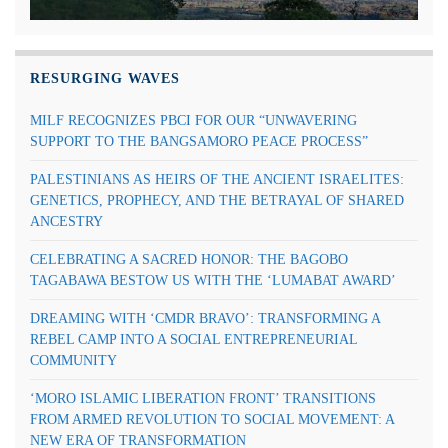
RESURGING WAVES
MILF RECOGNIZES PBCI FOR OUR “UNWAVERING
SUPPORT TO THE BANGSAMORO PEACE PROCESS”
PALESTINIANS AS HEIRS OF THE ANCIENT ISRAELITES:
GENETICS, PROPHECY, AND THE BETRAYAL OF SHARED
ANCESTRY
CELEBRATING A SACRED HONOR: THE BAGOBO
TAGABAWA BESTOW US WITH THE ‘LUMABAT AWARD’
DREAMING WITH ‘CMDR BRAVO’: TRANSFORMING A
REBEL CAMP INTO A SOCIAL ENTREPRENEURIAL
COMMUNITY
‘MORO ISLAMIC LIBERATION FRONT’ TRANSITIONS
FROM ARMED REVOLUTION TO SOCIAL MOVEMENT: A
NEW ERA OF TRANSFORMATION