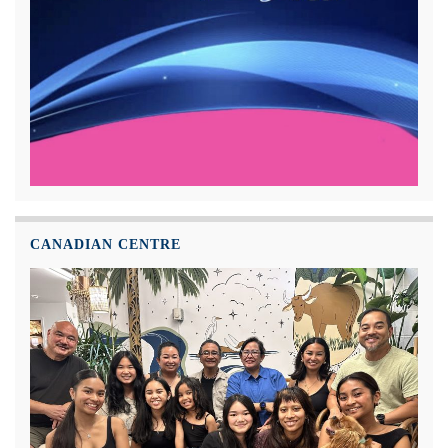
CANADIAN CENTRE