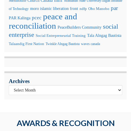
milf
Mennonite Church Canada
Mindanao State University-Iligan Institute
par
moro islamic liberation front
of Technology
ndfp
Obo Manobo
peace and
pcec
PAR Kalinga
reconciliation
social
PeaceBuilders Community
enterprise
Tala Alngag Bautista
Social Entrepreneurial Training
Talaandig First Nation
Twinkle Alngag Bautista
waves canada
Archives
AWARDS & RECOGNITION