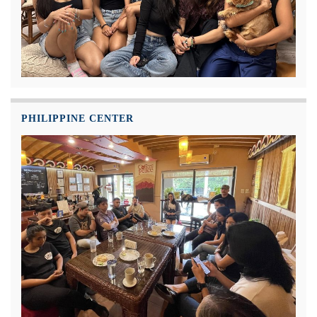
PHILIPPINE CENTER