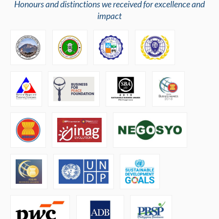
Honours and distinctions we received for excellence and
impact