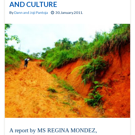
AND CULTURE
By
Dann and Joji Pantoja
30.January.2011.
A report by MS REGINA MONDEZ,