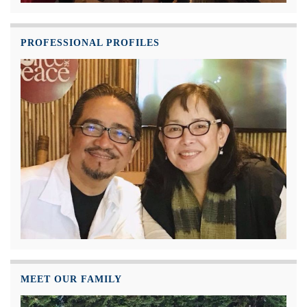
PROFESSIONAL PROFILES
MEET OUR FAMILY