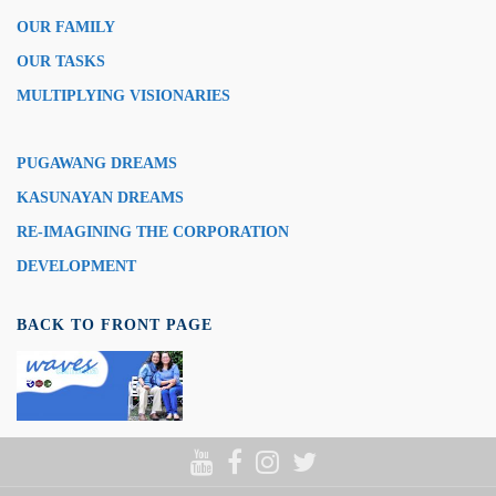
OUR FAMILY
OUR TASKS
MULTIPLYING VISIONARIES
PUGAWANG DREAMS
KASUNAYAN DREAMS
RE-IMAGINING THE CORPORATION
DEVELOPMENT
BACK TO FRONT PAGE