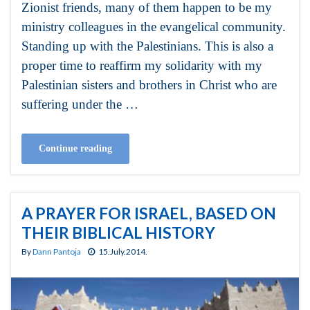
Zionist friends, many of them happen to be my
ministry colleagues in the evangelical community.
Standing up with the Palestinians. This is also a
proper time to reaffirm my solidarity with my
Palestinian sisters and brothers in Christ who are
suffering under the …
Continue reading
A PRAYER FOR ISRAEL, BASED ON
THEIR BIBLICAL HISTORY
By
Dann Pantoja
15.July.2014.