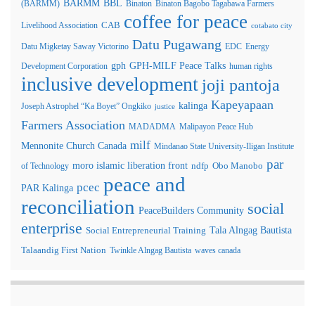
BARMM
BBL
(BARMM)
Binaton
Binaton Bagobo Tagabawa Farmers
coffee for peace
Livelihood Association
CAB
cotabato city
Datu Pugawang
Datu Migketay Saway Victorino
EDC
Energy
GPH-MILF Peace Talks
gph
Development Corporation
human rights
inclusive development
joji pantoja
Kapeyapaan
kalinga
Joseph Astrophel “Ka Boyet” Ongkiko
justice
Farmers Association
MADADMA
Malipayon Peace Hub
milf
Mennonite Church Canada
Mindanao State University-Iligan Institute
par
moro islamic liberation front
of Technology
ndfp
Obo Manobo
peace and
pcec
PAR Kalinga
reconciliation
social
PeaceBuilders Community
enterprise
Tala Alngag Bautista
Social Entrepreneurial Training
Talaandig First Nation
Twinkle Alngag Bautista
waves canada