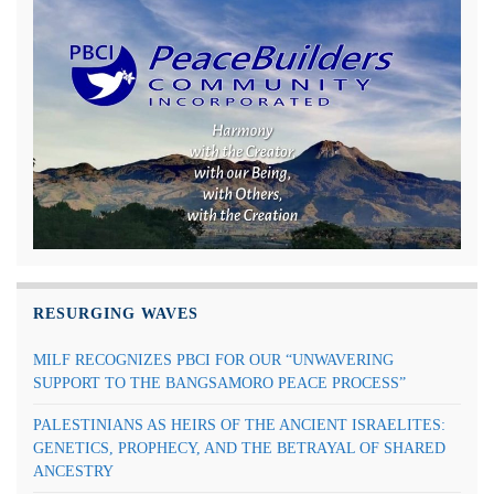
RESURGING WAVES
MILF RECOGNIZES PBCI FOR OUR “UNWAVERING
SUPPORT TO THE BANGSAMORO PEACE PROCESS”
PALESTINIANS AS HEIRS OF THE ANCIENT ISRAELITES:
GENETICS, PROPHECY, AND THE BETRAYAL OF SHARED
ANCESTRY