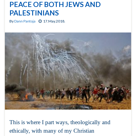
PEACE OF BOTH JEWS AND
PALESTINIANS
By
Dann Pantoja
17.May.2018.
This is where I part ways, theologically and
ethically, with many of my Christian