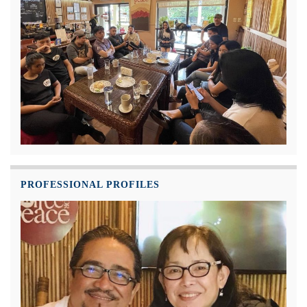
PROFESSIONAL PROFILES