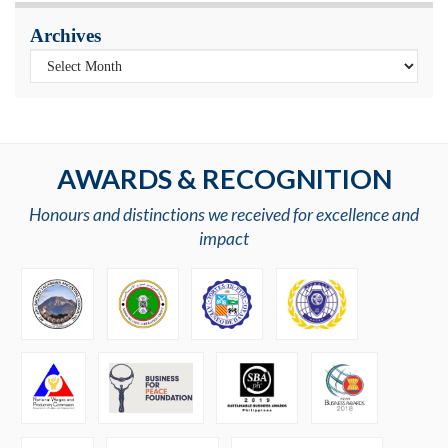
Archives
AWARDS & RECOGNITION
Honours and distinctions we received for excellence and
impact