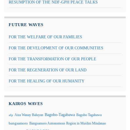
RESUMPTION OF THE NDF-GPH PEACE TALKS
FUTURE WAVES
FOR THE WELFARE OF OUR FAMILIES
FOR THE DEVELOPMENT OF OUR COMMUNITIES
FOR THE TRANSFORMATION OF OUR PEOPLE
FOR THE REGENERATION OF OUR LAND
FOR THE HEALING OF OUR HUMANITY
KAIROS WAVES
Bagobo-Tagabawa
Aiza Wanay Baluyan
Bagobo Tagabawa
afp
bangsamoro
Bangsamoro Autonomous Region in Muslim Mindanao