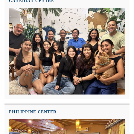
CANADIAN CENTRE
PHILIPPINE CENTER