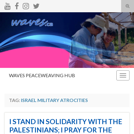
Tog
sear
Search for:
for
WAVES PEACEWEAVING HUB
Togg
navig
TAG:
ISRAEL MILITARY ATROCITIES
I STAND IN SOLIDARITY WITH THE
PALESTINIANS; I PRAY FOR THE