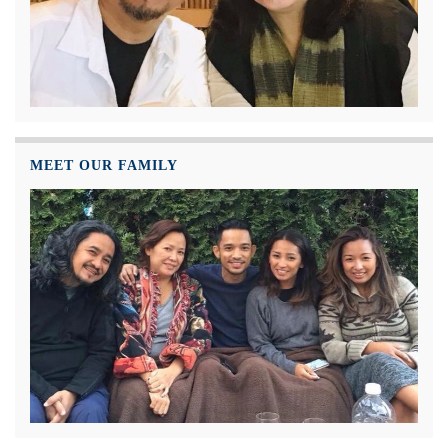
MEET OUR FAMILY