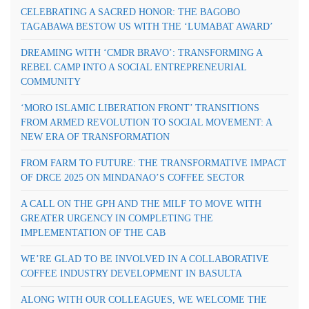
CELEBRATING A SACRED HONOR: THE BAGOBO
TAGABAWA BESTOW US WITH THE ‘LUMABAT AWARD’
DREAMING WITH ‘CMDR BRAVO’: TRANSFORMING A
REBEL CAMP INTO A SOCIAL ENTREPRENEURIAL
COMMUNITY
‘MORO ISLAMIC LIBERATION FRONT’ TRANSITIONS
FROM ARMED REVOLUTION TO SOCIAL MOVEMENT: A
NEW ERA OF TRANSFORMATION
FROM FARM TO FUTURE: THE TRANSFORMATIVE IMPACT
OF DRCE 2025 ON MINDANAO’S COFFEE SECTOR
A CALL ON THE GPH AND THE MILF TO MOVE WITH
GREATER URGENCY IN COMPLETING THE
IMPLEMENTATION OF THE CAB
WE’RE GLAD TO BE INVOLVED IN A COLLABORATIVE
COFFEE INDUSTRY DEVELOPMENT IN BASULTA
ALONG WITH OUR COLLEAGUES, WE WELCOME THE