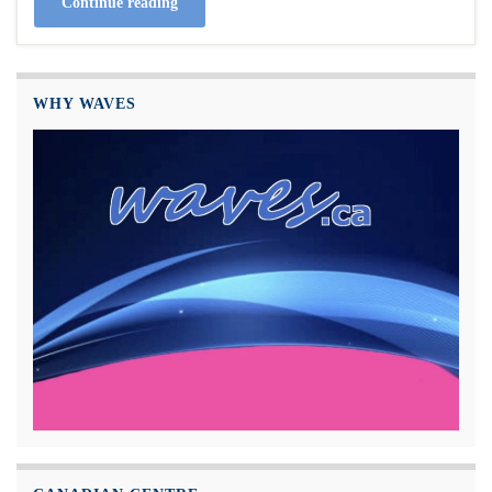
Continue reading
WHY WAVES