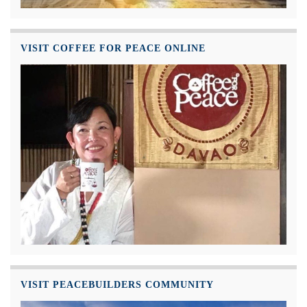
VISIT COFFEE FOR PEACE ONLINE
VISIT PEACEBUILDERS COMMUNITY