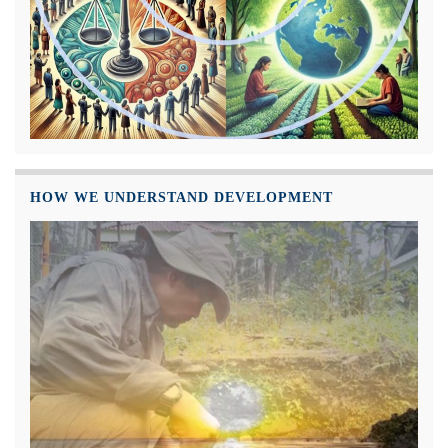
HOW WE UNDERSTAND DEVELOPMENT