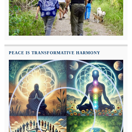
PEACE IS TRANSFORMATIVE HARMONY