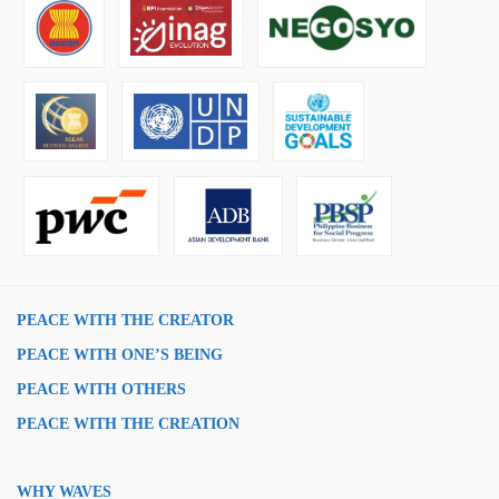
PEACE WITH THE CREATOR
PEACE WITH ONE’S BEING
PEACE WITH OTHERS
PEACE WITH THE CREATION
WHY WAVES