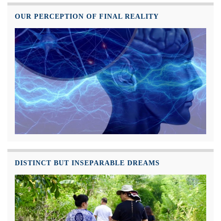
OUR PERCEPTION OF FINAL REALITY
DISTINCT BUT INSEPARABLE DREAMS