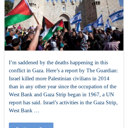
I’m saddened by the deaths happening in this
conflict in Gaza. Here’s a report by The Guardian:
Israel killed more Palestinian civilians in 2014
than in any other year since the occupation of the
West Bank and Gaza Strip began in 1967, a UN
report has said. Israel’s activities in the Gaza Strip,
West Bank …