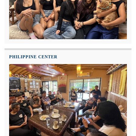
PHILIPPINE CENTER