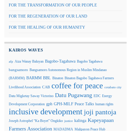
FOR THE TRANSFORMATION OF OUR PEOPLE
FOR THE REGENERATION OF OUR LAND
FOR THE HEALING OF OUR HUMANITY
KAIROS WAVES
Bagobo-Tagabawa
Aiza Wanay Baluyan
Bagobo Tagabawa
afp
bangsamoro
Bangsamoro Autonomous Region in Muslim Mindanao
BARMM
BBL
(BARMM)
Binaton
Binaton Bagobo Tagabawa Farmers
coffee for peace
Livelihood Association
CAB
cotabato city
Datu Pugawang
Datu Migketay Saway Victorino
EDC
Energy
GPH-MILF Peace Talks
gph
Development Corporation
human rights
inclusive development
joji pantoja
Kapeyapaan
kalinga
Joseph Astrophel “Ka Boyet” Ongkiko
justice
Farmers Association
MADADMA
Malipayon Peace Hub