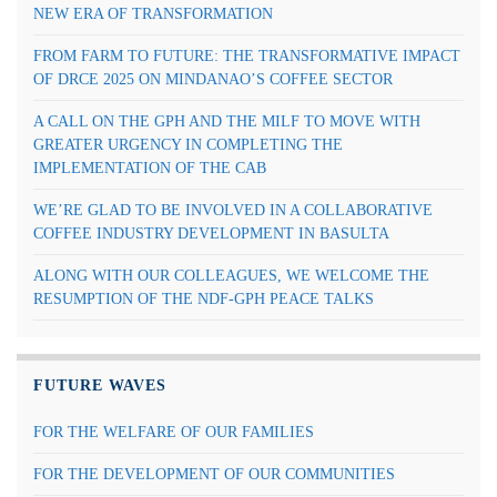
NEW ERA OF TRANSFORMATION
FROM FARM TO FUTURE: THE TRANSFORMATIVE IMPACT
OF DRCE 2025 ON MINDANAO’S COFFEE SECTOR
A CALL ON THE GPH AND THE MILF TO MOVE WITH
GREATER URGENCY IN COMPLETING THE
IMPLEMENTATION OF THE CAB
WE’RE GLAD TO BE INVOLVED IN A COLLABORATIVE
COFFEE INDUSTRY DEVELOPMENT IN BASULTA
ALONG WITH OUR COLLEAGUES, WE WELCOME THE
RESUMPTION OF THE NDF-GPH PEACE TALKS
FUTURE WAVES
FOR THE WELFARE OF OUR FAMILIES
FOR THE DEVELOPMENT OF OUR COMMUNITIES