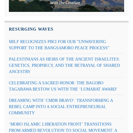
RESURGING WAVES
MILF RECOGNIZES PBCI FOR OUR “UNWAVERING
SUPPORT TO THE BANGSAMORO PEACE PROCESS”
PALESTINIANS AS HEIRS OF THE ANCIENT ISRAELITES:
GENETICS, PROPHECY, AND THE BETRAYAL OF SHARED
ANCESTRY
CELEBRATING A SACRED HONOR: THE BAGOBO
TAGABAWA BESTOW US WITH THE ‘LUMABAT AWARD’
DREAMING WITH ‘CMDR BRAVO’: TRANSFORMING A
REBEL CAMP INTO A SOCIAL ENTREPRENEURIAL
COMMUNITY
‘MORO ISLAMIC LIBERATION FRONT’ TRANSITIONS
FROM ARMED REVOLUTION TO SOCIAL MOVEMENT: A