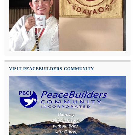
VISIT PEACEBUILDERS COMMUNITY