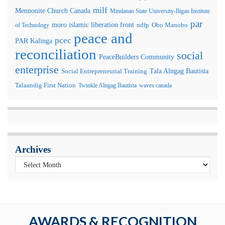
milf
Mennonite Church Canada
Mindanao State University-Iligan Institute
par
moro islamic liberation front
of Technology
ndfp
Obo Manobo
peace and
pcec
PAR Kalinga
reconciliation
social
PeaceBuilders Community
enterprise
Tala Alngag Bautista
Social Entrepreneurial Training
Talaandig First Nation
Twinkle Alngag Bautista
waves canada
Archives
AWARDS & RECOGNITION