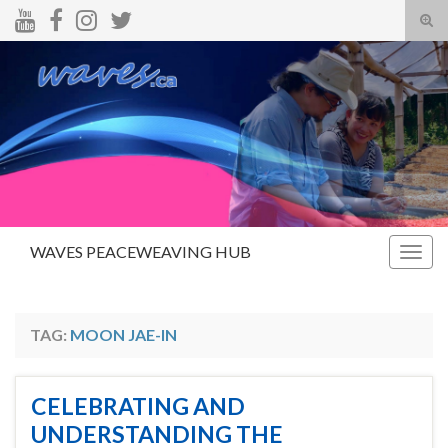
Tog
sear
Search for:
for
WAVES PEACEWEAVING HUB
Togg
navig
TAG:
MOON JAE-IN
CELEBRATING AND
UNDERSTANDING THE