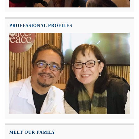
PROFESSIONAL PROFILES
MEET OUR FAMILY