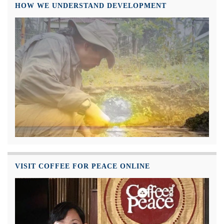
HOW WE UNDERSTAND DEVELOPMENT
VISIT COFFEE FOR PEACE ONLINE