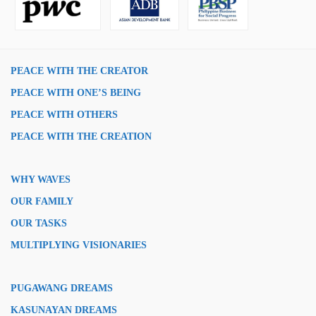
PEACE WITH THE CREATOR
PEACE WITH ONE’S BEING
PEACE WITH OTHERS
PEACE WITH THE CREATION
WHY WAVES
OUR FAMILY
OUR TASKS
MULTIPLYING VISIONARIES
PUGAWANG DREAMS
KASUNAYAN DREAMS