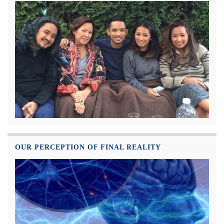
OUR PERCEPTION OF FINAL REALITY