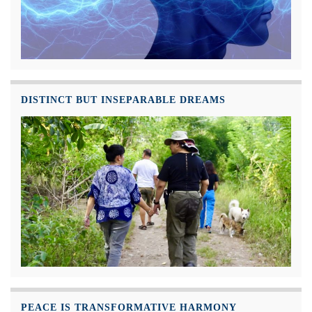
DISTINCT BUT INSEPARABLE DREAMS
PEACE IS TRANSFORMATIVE HARMONY