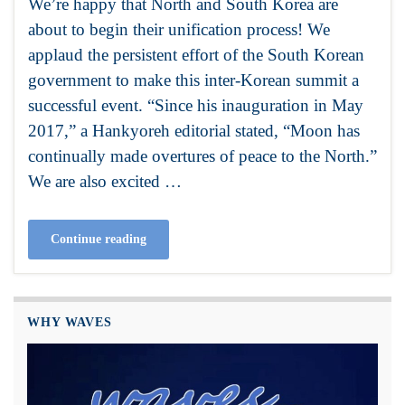
We’re happy that North and South Korea are
about to begin their unification process! We
applaud the persistent effort of the South Korean
government to make this inter-Korean summit a
successful event. “Since his inauguration in May
2017,” a Hankyoreh editorial stated, “Moon has
continually made overtures of peace to the North.”
We are also excited …
Continue reading
WHY WAVES