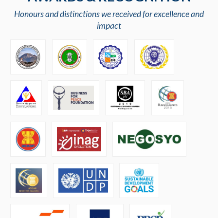
Honours and distinctions we received for excellence and
impact