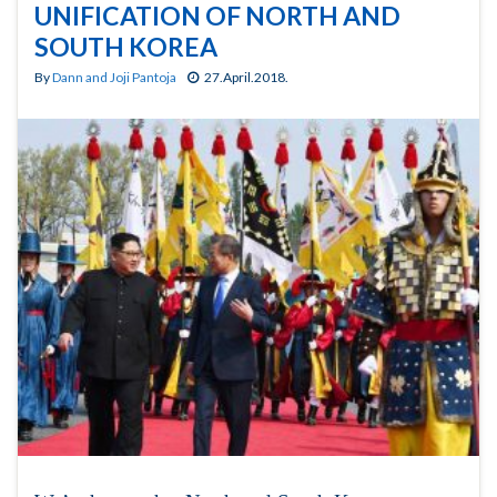
UNIFICATION OF NORTH AND
SOUTH KOREA
By
Dann and Joji Pantoja
27.April.2018.