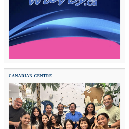
CANADIAN CENTRE