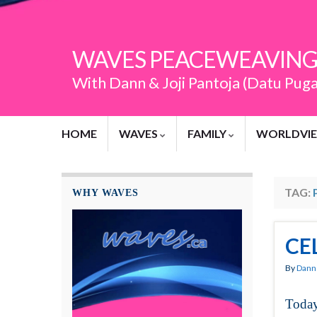
WAVES PEACEWEAVING
With Dann & Joji Pantoja (Datu Pug
HOME
WAVES
FAMILY
WORLDVI
TAG:
WHY WAVES
CE
By
Dann 
Today