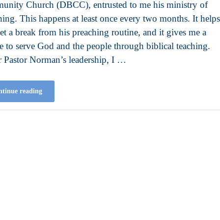
nity Church (DBCC), entrusted to me his ministry of
hing. This happens at least once every two months. It helps
et a break from his preaching routine, and it gives me a
e to serve God and the people through biblical teaching.
 Pastor Norman’s leadership, I …
tinue reading