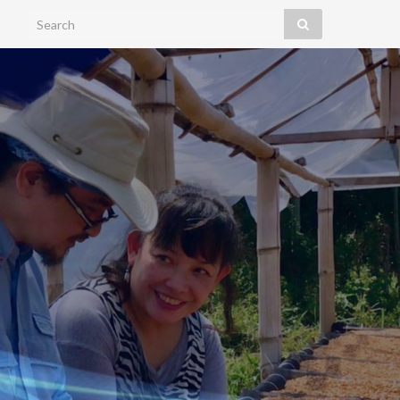
Search for: