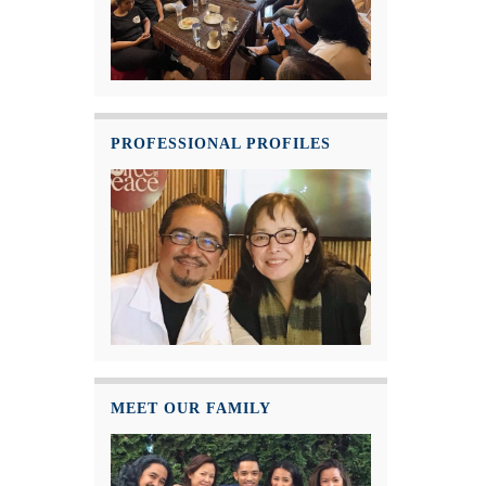
PROFESSIONAL PROFILES
MEET OUR FAMILY