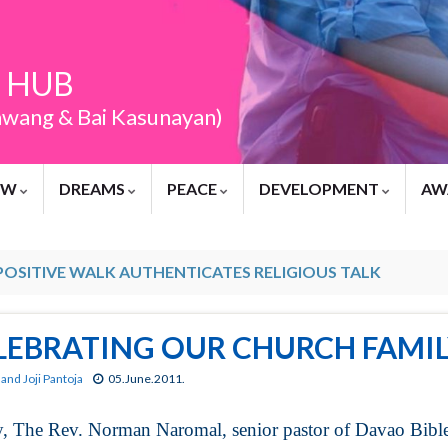
 HUB
awang & Bai Kasunayan)
EW
DREAMS
PEACE
DEVELOPMENT
AW
POSITIVE WALK AUTHENTICATES RELIGIOUS TALK
LEBRATING OUR CHURCH FAMIL
and Joji Pantoja
05.June.2011.
, The Rev. Norman Naromal, senior pastor of Davao Bibl