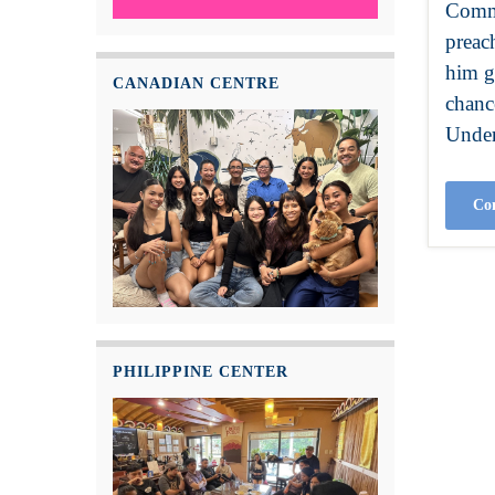
Commu
preac
him g
CANADIAN CENTRE
chanc
Under
Con
PHILIPPINE CENTER