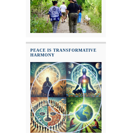
PEACE IS TRANSFORMATIVE
HARMONY