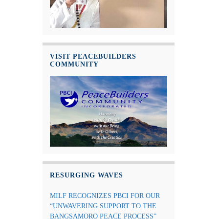
VISIT PEACEBUILDERS
COMMUNITY
RESURGING WAVES
MILF RECOGNIZES PBCI FOR OUR
“UNWAVERING SUPPORT TO THE
BANGSAMORO PEACE PROCESS”