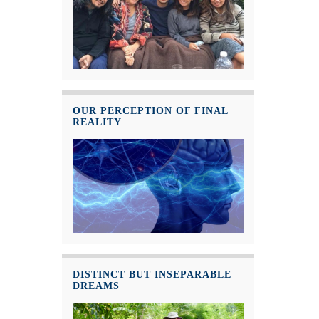
OUR PERCEPTION OF FINAL
REALITY
DISTINCT BUT INSEPARABLE
DREAMS