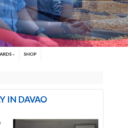
ARDS
SHOP
Y IN DAVAO
e