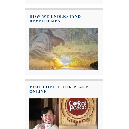
HOW WE UNDERSTAND
DEVELOPMENT
VISIT COFFEE FOR PEACE
ONLINE