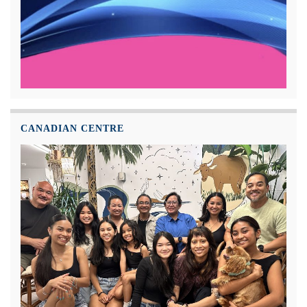
CANADIAN CENTRE