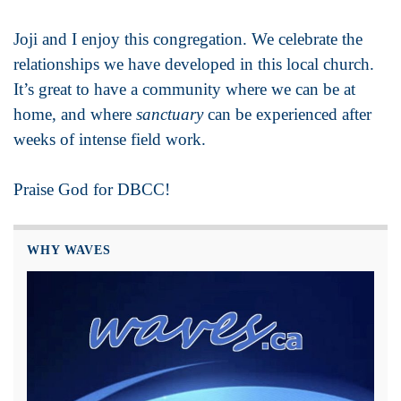
Joji and I enjoy this congregation. We celebrate the
relationships we have developed in this local church.
It’s great to have a community where we can be at
home, and where
sanctuary
can be experienced after
weeks of intense field work.
Praise God for DBCC!
WHY WAVES