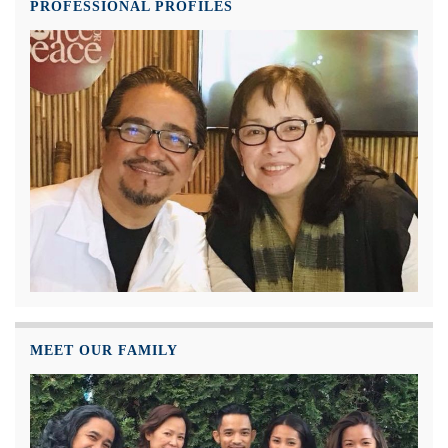
PROFESSIONAL PROFILES
MEET OUR FAMILY