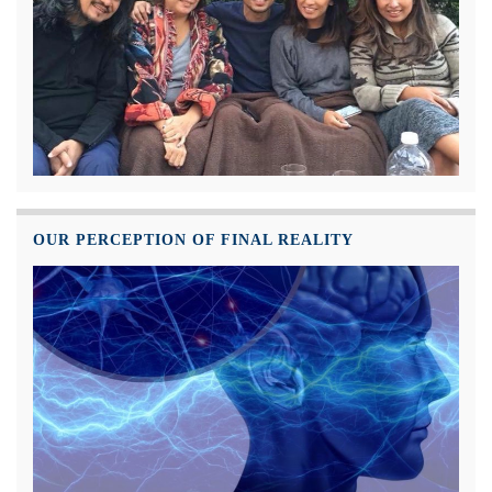
OUR PERCEPTION OF FINAL REALITY