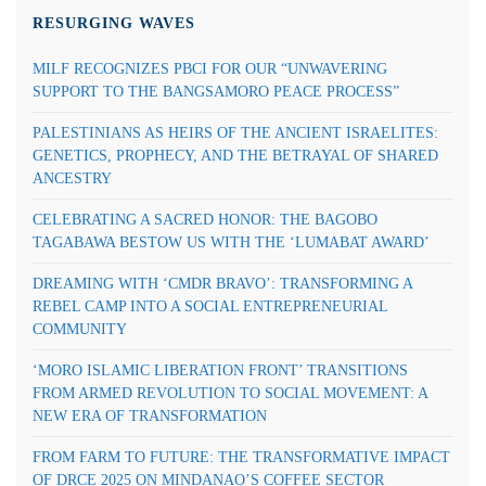
RESURGING WAVES
MILF RECOGNIZES PBCI FOR OUR “UNWAVERING
SUPPORT TO THE BANGSAMORO PEACE PROCESS”
PALESTINIANS AS HEIRS OF THE ANCIENT ISRAELITES:
GENETICS, PROPHECY, AND THE BETRAYAL OF SHARED
ANCESTRY
CELEBRATING A SACRED HONOR: THE BAGOBO
TAGABAWA BESTOW US WITH THE ‘LUMABAT AWARD’
DREAMING WITH ‘CMDR BRAVO’: TRANSFORMING A
REBEL CAMP INTO A SOCIAL ENTREPRENEURIAL
COMMUNITY
‘MORO ISLAMIC LIBERATION FRONT’ TRANSITIONS
FROM ARMED REVOLUTION TO SOCIAL MOVEMENT: A
NEW ERA OF TRANSFORMATION
FROM FARM TO FUTURE: THE TRANSFORMATIVE IMPACT
OF DRCE 2025 ON MINDANAO’S COFFEE SECTOR