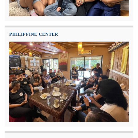
PHILIPPINE CENTER