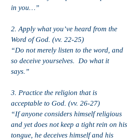
in you…”
2. Apply what you’ve heard from the
Word of God. (vv. 22-25)
“Do not merely listen to the word, and
so deceive yourselves. Do what it
says.”
3. Practice the religion that is
acceptable to God. (vv. 26-27)
“
If anyone considers himself religious
and yet does not keep a tight rein on his
tongue, he deceives himself and his