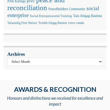
pcec
PAR Kalinga
reconciliation
social
PeaceBuilders Community
enterprise
Tala Alngag Bautista
Social Entrepreneurial Training
Talaandig First Nation
Twinkle Alngag Bautista
waves canada
Archives
AWARDS & RECOGNITION
Honours and distinctions we received for excellence and
impact