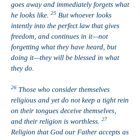
goes away and immediately forgets what
25
he looks like.
But whoever looks
intently into the perfect law that gives
freedom, and continues in it—not
forgetting what they have heard, but
doing it—they will be blessed in what
they do.
26
Those who consider themselves
religious and yet do not keep a tight rein
on their tongues deceive themselves,
27
and their religion is worthless.
Religion that God our Father accepts as