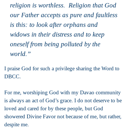
religion is worthless. Religion that God
our Father accepts as pure and faultless
is this: to look after orphans and
widows in their distress and to keep
oneself from being polluted by the
world.”
I praise God for such a privilege sharing the Word to
DBCC.
For me, worshiping God with my Davao community
is always an act of God’s grace. I do not deserve to be
loved and cared for by these people, but God
showered Divine Favor not because of me, but rather,
despite me.