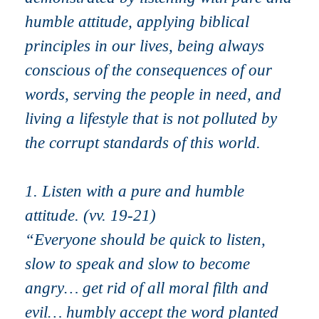
humble attitude, applying biblical
principles in our lives, being always
conscious of the consequences of our
words, serving the people in need, and
living a lifestyle that is not polluted by
the corrupt standards of this world.
1. Listen with a pure and humble
attitude. (vv. 19-21)
“Everyone should be quick to listen,
slow to speak and slow to become
angry… get rid of all moral filth and
evil… humbly accept the word planted