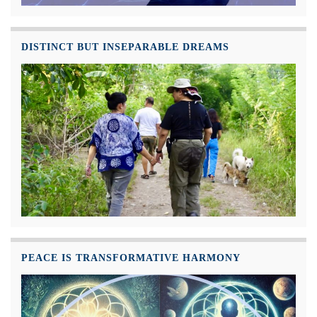
DISTINCT BUT INSEPARABLE DREAMS
PEACE IS TRANSFORMATIVE HARMONY