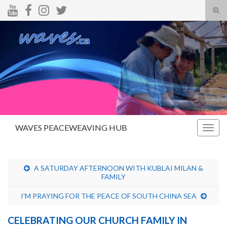
Tog
sear
Search for:
for
WAVES PEACEWEAVING HUB
Togg
navig
A SATURDAY AFTERNOON WITH KUBLAI MILAN &
FAMILY
I’M PRAYING FOR THE PEACE OF SOUTH CHINA SEA
CELEBRATING OUR CHURCH FAMILY IN