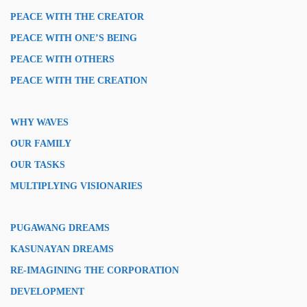
PEACE WITH THE CREATOR
PEACE WITH ONE’S BEING
PEACE WITH OTHERS
PEACE WITH THE CREATION
WHY WAVES
OUR FAMILY
OUR TASKS
MULTIPLYING VISIONARIES
PUGAWANG DREAMS
KASUNAYAN DREAMS
RE-IMAGINING THE CORPORATION
DEVELOPMENT