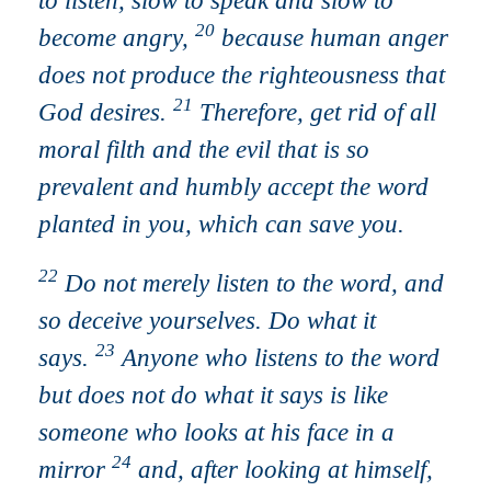
to listen, slow to speak and slow to
20
become angry,
because human anger
does not produce the righteousness that
21
God desires.
Therefore, get rid of all
moral filth and the evil that is so
prevalent and humbly accept the word
planted in you, which can save you.
22
Do not merely listen to the word, and
so deceive yourselves. Do what it
23
says.
Anyone who listens to the word
but does not do what it says is like
someone who looks at his face in a
24
mirror
and, after looking at himself,