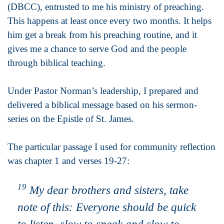
(DBCC), entrusted to me his ministry of preaching.
This happens at least once every two months. It helps
him get a break from his preaching routine, and it
gives me a chance to serve God and the people
through biblical teaching.
Under Pastor Norman’s leadership, I prepared and
delivered a biblical message based on his sermon-
series on the Epistle of St. James.
The particular passage I used for community reflection
was chapter 1 and verses 19-27:
19
My dear brothers and sisters, take
note of this: Everyone should be quick