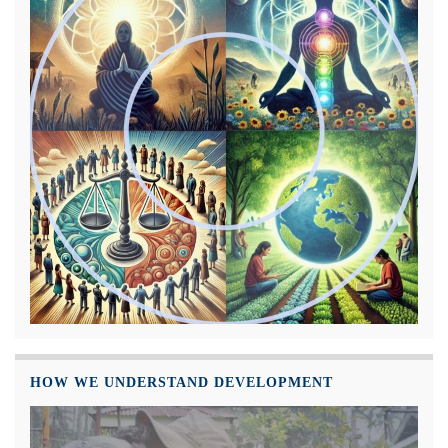
HOW WE UNDERSTAND DEVELOPMENT