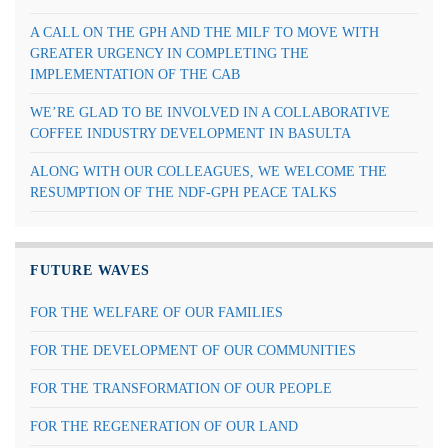
A CALL ON THE GPH AND THE MILF TO MOVE WITH
GREATER URGENCY IN COMPLETING THE
IMPLEMENTATION OF THE CAB
WE’RE GLAD TO BE INVOLVED IN A COLLABORATIVE
COFFEE INDUSTRY DEVELOPMENT IN BASULTA
ALONG WITH OUR COLLEAGUES, WE WELCOME THE
RESUMPTION OF THE NDF-GPH PEACE TALKS
FUTURE WAVES
FOR THE WELFARE OF OUR FAMILIES
FOR THE DEVELOPMENT OF OUR COMMUNITIES
FOR THE TRANSFORMATION OF OUR PEOPLE
FOR THE REGENERATION OF OUR LAND