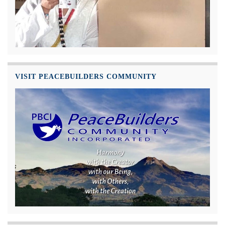
VISIT PEACEBUILDERS COMMUNITY