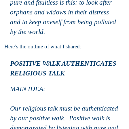
pure and faultless is this: to look after
orphans and widows in their distress
and to keep oneself from being polluted
by the world.
Here’s the outline of what I shared:
POSITIVE WALK AUTHENTICATES
RELIGIOUS TALK
MAIN IDEA:
Our
religious talk
must be authenticated
by our
positive walk
.
Positive walk
is
demonstrated by listening with pure and