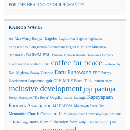
FOR THE HEALING OF OUR HUMANITY
KAIROS WAVES
Bagobo-Tagabawa
Aiza Wanay Baluyan
Bagobo Tagabawa
afp
bangsamoro
Bangsamoro Autonomous Region in Muslim Mindanao
BARMM
BBL
(BARMM)
Binaton
Binaton Bagobo Tagabawa Farmers
coffee for peace
Livelihood Association
CAB
cotabato city
Datu Pugawang
Datu Migketay Saway Victorino
EDC
Energy
GPH-MILF Peace Talks
gph
Development Corporation
human rights
inclusive development
joji pantoja
Kapeyapaan
kalinga
Joseph Astrophel “Ka Boyet” Ongkiko
justice
Farmers Association
MADADMA
Malipayon Peace Hub
milf
Mennonite Church Canada
Mindanao State University-Iligan Institute
par
moro islamic liberation front
of Technology
ndfp
Obo Manobo
peace and