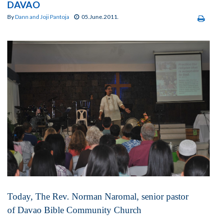
DAVAO
By
Dann and Joji Pantoja
05.June.2011.
Today, The Rev. Norman Naromal, senior pastor
of Davao Bible Community Church