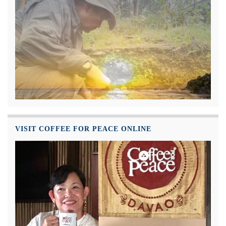
VISIT COFFEE FOR PEACE ONLINE