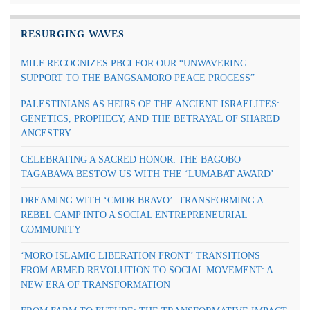
RESURGING WAVES
MILF RECOGNIZES PBCI FOR OUR “UNWAVERING
SUPPORT TO THE BANGSAMORO PEACE PROCESS”
PALESTINIANS AS HEIRS OF THE ANCIENT ISRAELITES:
GENETICS, PROPHECY, AND THE BETRAYAL OF SHARED
ANCESTRY
CELEBRATING A SACRED HONOR: THE BAGOBO
TAGABAWA BESTOW US WITH THE ‘LUMABAT AWARD’
DREAMING WITH ‘CMDR BRAVO’: TRANSFORMING A
REBEL CAMP INTO A SOCIAL ENTREPRENEURIAL
COMMUNITY
‘MORO ISLAMIC LIBERATION FRONT’ TRANSITIONS
FROM ARMED REVOLUTION TO SOCIAL MOVEMENT: A
NEW ERA OF TRANSFORMATION