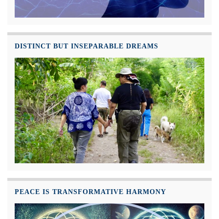
DISTINCT BUT INSEPARABLE DREAMS
PEACE IS TRANSFORMATIVE HARMONY