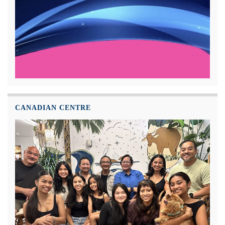
CANADIAN CENTRE