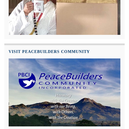
VISIT PEACEBUILDERS COMMUNITY