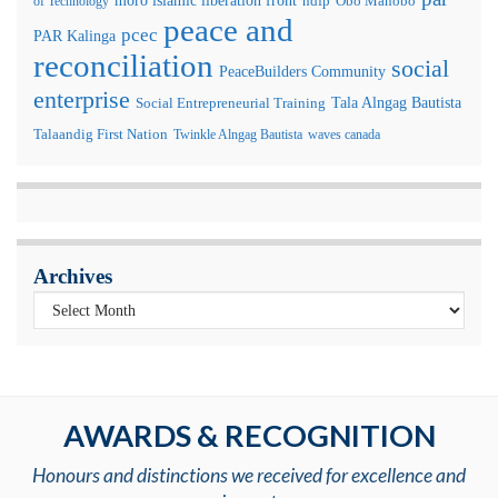
moro islamic liberation front
of Technology
ndfp
Obo Manobo
peace and
pcec
PAR Kalinga
reconciliation
social
PeaceBuilders Community
enterprise
Tala Alngag Bautista
Social Entrepreneurial Training
Talaandig First Nation
Twinkle Alngag Bautista
waves canada
Archives
AWARDS & RECOGNITION
Honours and distinctions we received for excellence and