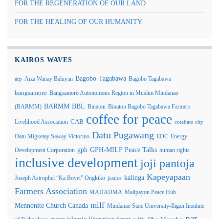
FOR THE REGENERATION OF OUR LAND
FOR THE HEALING OF OUR HUMANITY
KAIROS WAVES
Bagobo-Tagabawa
Aiza Wanay Baluyan
Bagobo Tagabawa
afp
bangsamoro
Bangsamoro Autonomous Region in Muslim Mindanao
BARMM
BBL
(BARMM)
Binaton
Binaton Bagobo Tagabawa Farmers
coffee for peace
Livelihood Association
CAB
cotabato city
Datu Pugawang
Datu Migketay Saway Victorino
EDC
Energy
GPH-MILF Peace Talks
gph
Development Corporation
human rights
inclusive development
joji pantoja
Kapeyapaan
kalinga
Joseph Astrophel “Ka Boyet” Ongkiko
justice
Farmers Association
MADADMA
Malipayon Peace Hub
milf
Mennonite Church Canada
Mindanao State University-Iligan Institute
par