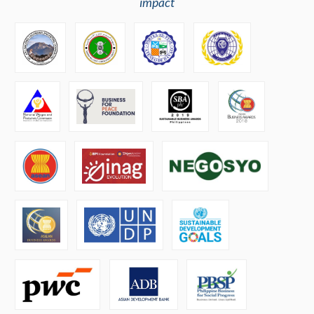
impact