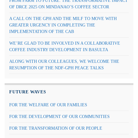
FROM FARM TO FUTURE: THE TRANSFORMATIVE IMPACT
OF DRCE 2025 ON MINDANAO’S COFFEE SECTOR
A CALL ON THE GPH AND THE MILF TO MOVE WITH
GREATER URGENCY IN COMPLETING THE
IMPLEMENTATION OF THE CAB
WE’RE GLAD TO BE INVOLVED IN A COLLABORATIVE
COFFEE INDUSTRY DEVELOPMENT IN BASULTA
ALONG WITH OUR COLLEAGUES, WE WELCOME THE
RESUMPTION OF THE NDF-GPH PEACE TALKS
FUTURE WAVES
FOR THE WELFARE OF OUR FAMILIES
FOR THE DEVELOPMENT OF OUR COMMUNITIES
FOR THE TRANSFORMATION OF OUR PEOPLE