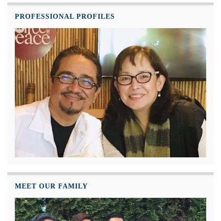
PROFESSIONAL PROFILES
MEET OUR FAMILY