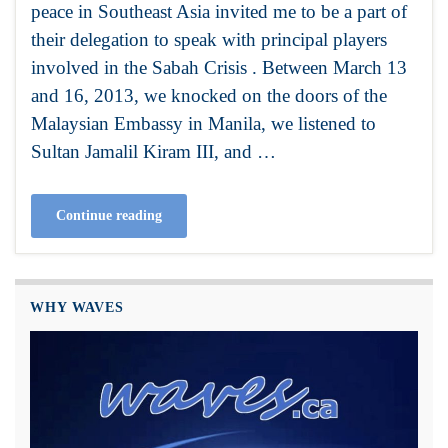
peace in Southeast Asia invited me to be a part of
their delegation to speak with principal players
involved in the Sabah Crisis . Between March 13
and 16, 2013, we knocked on the doors of the
Malaysian Embassy in Manila, we listened to
Sultan Jamalil Kiram III, and …
Continue reading
WHY WAVES