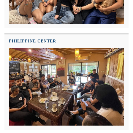
PHILIPPINE CENTER