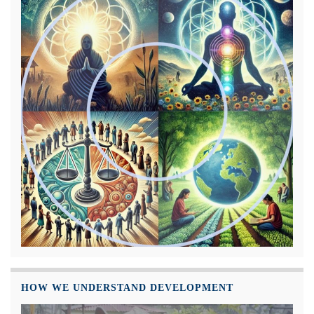
HOW WE UNDERSTAND DEVELOPMENT