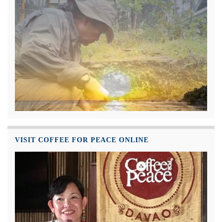
VISIT COFFEE FOR PEACE ONLINE