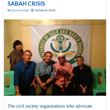
SABAH CRISIS
By
Dann Pantoja
16.March.2013.
The civil society organizations who advocate