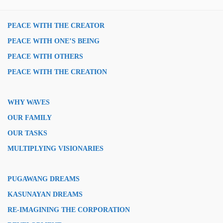
PEACE WITH THE CREATOR
PEACE WITH ONE’S BEING
PEACE WITH OTHERS
PEACE WITH THE CREATION
WHY WAVES
OUR FAMILY
OUR TASKS
MULTIPLYING VISIONARIES
PUGAWANG DREAMS
KASUNAYAN DREAMS
RE-IMAGINING THE CORPORATION