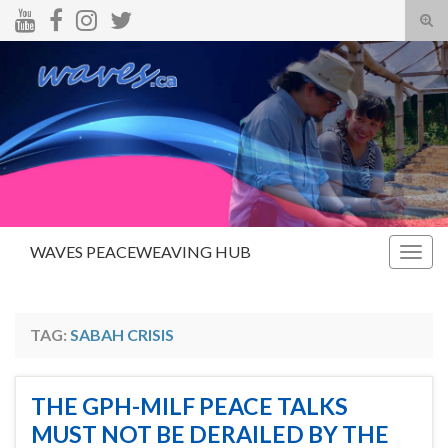
Tog
sear
Search for:
for
WAVES PEACEWEAVING HUB
Togg
navig
TAG:
SABAH CRISIS
THE GPH-MILF PEACE TALKS
MUST NOT BE DERAILED BY THE