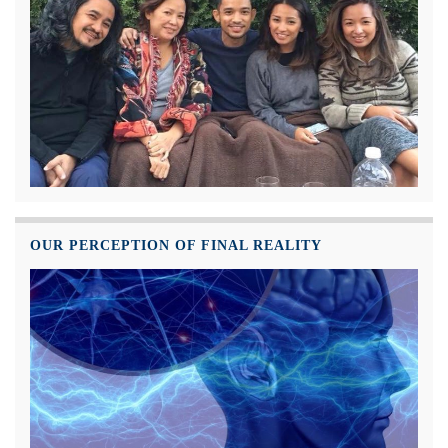
OUR PERCEPTION OF FINAL REALITY